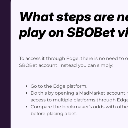
What steps are n
play on SBOBet v
To access it through Edge, there is no need to 
SBOBet account. Instead you can simply:
Go to the Edge platform.
Do this by opening a MadMarket account, 
access to multiple platforms through Edge
Compare the bookmaker's odds with othe
before placing a bet.