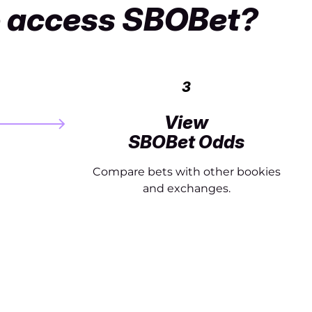
to access SBOBet?
3
View
SBOBet Odds
Compare bets with other bookies
and exchanges.