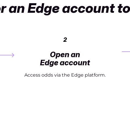
or an Edge account 
2
Open an
Edge account
Access odds via the Edge platform.