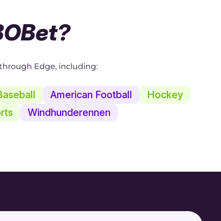
SBOBet?
 through Edge, including:
Baseball
American Football
Hockey
rts
Windhunderennen