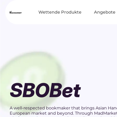
Wettende Produkte
Angebote
SBOBet
A well-respected bookmaker that brings Asian Han
European market and beyond. Through MadMarket, 