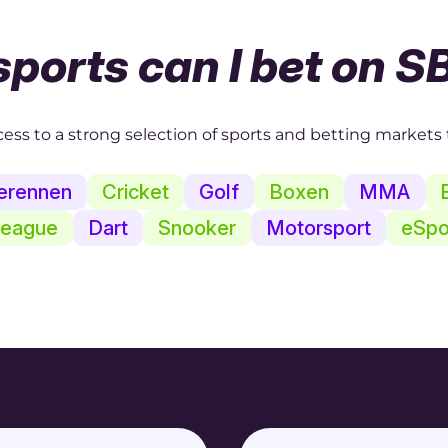
ports can I bet on 
ess to a strong selection of sports and betting markets
erennen
Cricket
Golf
Boxen
MMA
League
Dart
Snooker
Motorsport
eSpo