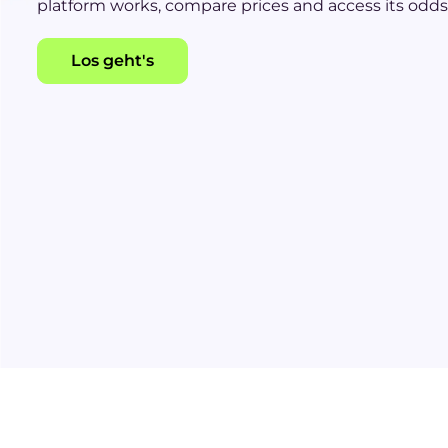
platform works, compare prices and access its odds
Los geht's