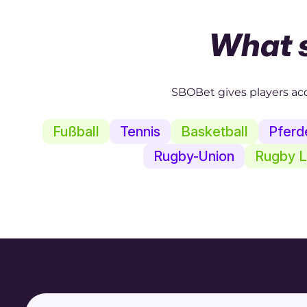
What s
SBOBet gives players acc
Fußball
Tennis
Basketball
Pferd
Rugby-Union
Rugby 