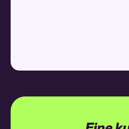
Eine k