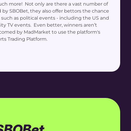
ch more! Not only are there a vast number of
d by SBOBet, they also offer bettors the chance
 such as political events - including the US and
lity TV events. Even better, winners aren’t
lcomed by MadMarket to use the platform's
rts Trading Platform.
 SBOBet