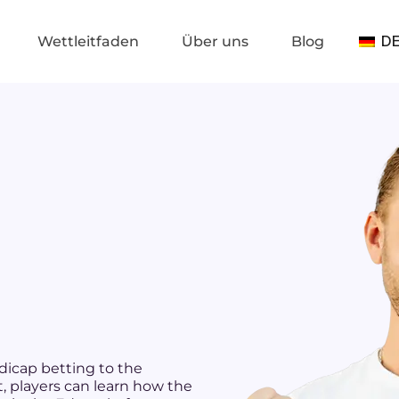
D
Wettleitfaden
Über uns
Blog
dicap betting to the
players can learn how the