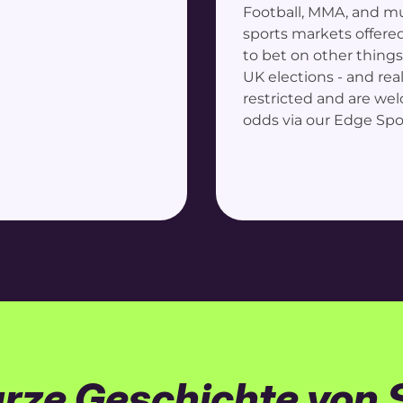
Football, MMA, and mu
sports markets offere
to bet on other things
UK elections - and rea
restricted and are we
odds via our Edge Spo
urze Geschichte von