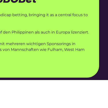
icap betting, bringing it as a central focus to
den Philippinen als auch in Europa lizenziert.
 mit mehreren wichtigen Sponsorings in
ikots von Mannschaften wie Fulham, West Ham