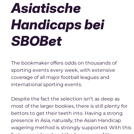
Asiatische
Handicaps bei
SBOBet
The bookmaker offers odds on thousands of
sporting events every week, with extensive
coverage of all major football leagues and
international sporting events.
Despite the fact the selection isn’t as deep as
most of the larger bookies, there is still plenty for
bettors to get their teeth into. Having a strong
presence in Asia, naturally, the Asian Handicap
wagering method is strongly supported. With this