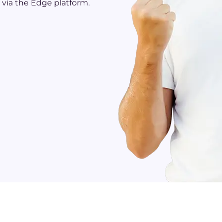
 via the Edge platform.