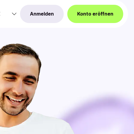
E
Anmelden
Konto eröffnen