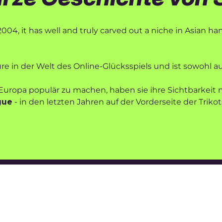
, it has well and truly carved out a niche in Asian hand
 in der Welt des Online-Glücksspiels und ist sowohl auf 
Europa populär zu machen, haben sie ihre Sichtbarkeit
gue
- in den letzten Jahren auf der Vorderseite der Tr