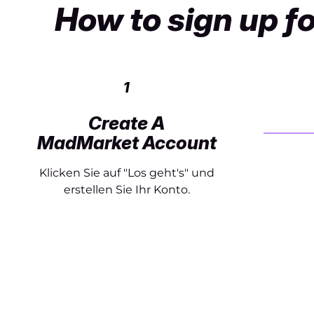
How to sign up f
1
Create A
MadMarket Account
Klicken Sie auf "Los geht's" und
erstellen Sie Ihr Konto.