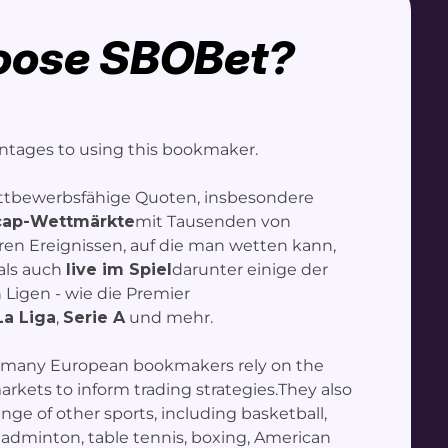
oose SBOBet?
antages to using this bookmaker.
ettbewerbsfähige Quoten, insbesondere
icap-Wettmärkte
mit Tausenden von
en Ereignissen, auf die man wetten kann,
als auch
live im Spiel
darunter einige der
Ligen - wie die Premier
La Liga
,
Serie A
und mehr.
s, many European bookmakers rely on the
rkets to inform trading strategies.They also
ange of other sports, including basketball,
, badminton, table tennis, boxing, American