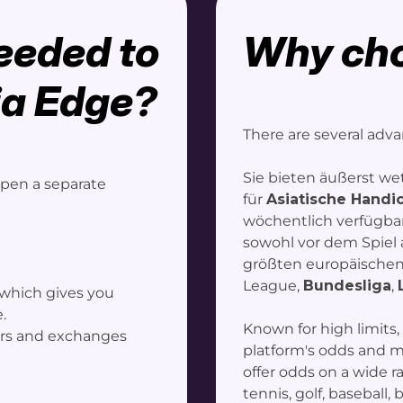
eeded to
Why ch
ia Edge?
There are several adv
Sie bieten äußerst w
open a separate
für
Asiatische Hand
wöchentlich verfügbar
sowohl vor dem Spiel 
größten europäischen 
League,
Bundesliga
,
which gives you
.
Known for high limit
rs and exchanges
platform's odds and ma
offer odds on a wide r
tennis, golf, baseball