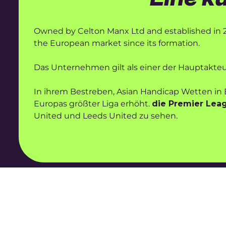
Owned by Celton Manx Ltd and established in 2004
the European market since its formation.
Das Unternehmen gilt als einer der Hauptakteure
In ihrem Bestreben, Asian Handicap Wetten in 
Europas größter Liga erhöht.
die Premier Lea
United und Leeds United zu sehen.