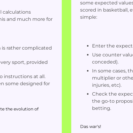
some expected values, 
scored in basketball, e
 calculations
simple:
this and much more for
Enter the expect
 is rather complicated
Use counter value
conceded).
every sport, provided
In some cases, th
 instructions at all.
multiplier or othe
even some designed for
injuries, etc).
Check the expect
the go-to proposi
betting.
e the evolution of
Das war's!