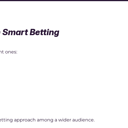
n Smart Betting
nt ones:
 betting approach among a wider audience.