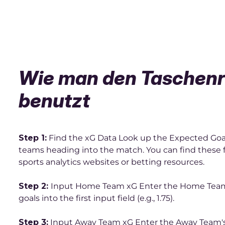
Wie man den Taschen
benutzt
Step 1:
Find the xG Data Look up the Expected Goals 
teams heading into the match. You can find these
sports analytics websites or betting resources.
Step 2:
Input Home Team xG Enter the Home Team
goals into the first input field (e.g., 1.75).
Step 3:
Input Away Team xG Enter the Away Team's