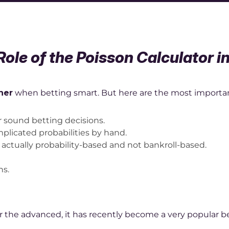
Role of the Poisson Calculator i
ner
when betting smart. But here are the most importa
r sound betting decisions.
licated probabilities by hand.
s actually probability-based and not bankroll-based.
ns.
or the advanced, it has recently become a very popular