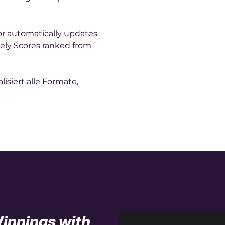
or automatically updates
kely Scores ranked from
siert alle Formate,
innings with