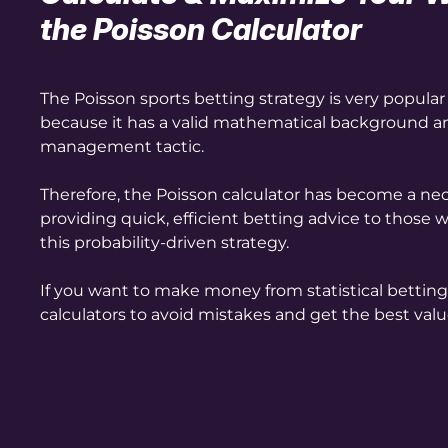
the Poisson Calculator
The Poisson sports betting strategy is very popul
because it has a valid mathematical background and
management tactic.
Therefore, the Poisson calculator has become a nec
providing quick, efficient betting advice to those
this probability-driven strategy.
If you want to make money from statistical bettin
calculators to avoid mistakes and get the best valu