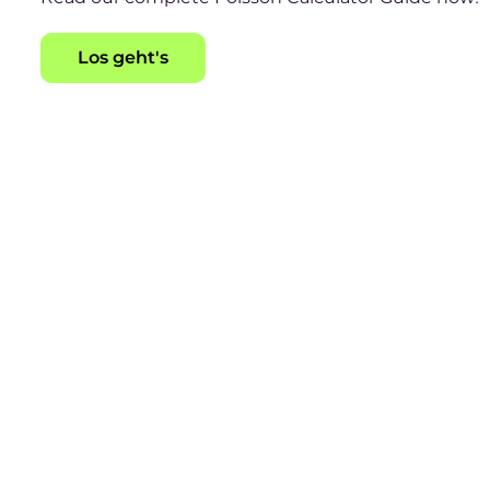
Los geht's