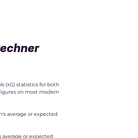
rechner
(xG) statistics for both
 figures on most modern
's average or expected
 average or expected