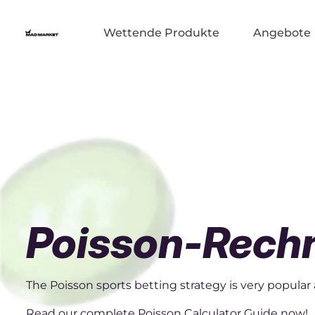
Wettende Produkte
Angebote
Poisson-Rech
The Poisson sports betting strategy is very popula
Read our complete Poisson Calculator Guide now!