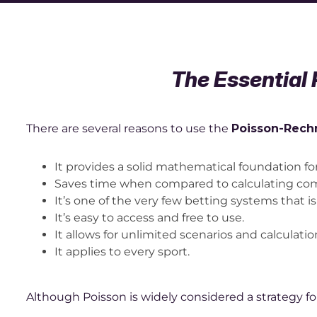
The Essential 
There are several reasons to use the
Poisson-Rech
It provides a solid mathematical foundation fo
Saves time when compared to calculating comp
It’s one of the very few betting systems that i
It’s easy to access and free to use.
It allows for unlimited scenarios and calculatio
It applies to every sport.
Although Poisson is widely considered a strategy f