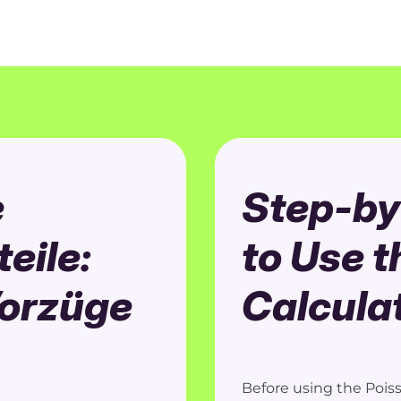
e
Step-by
eile:
to Use t
Vorzüge
Calculat
Before using the Pois