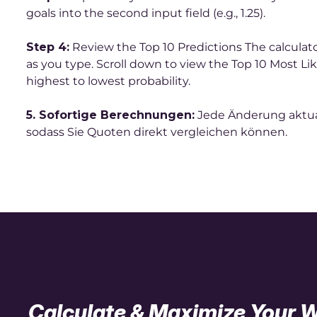
goals into the second input field (e.g., 1.25).
Step 4:
Review the Top 10 Predictions The calculat
as you type. Scroll down to view the Top 10 Most Li
highest to lowest probability.
5. Sofortige Berechnungen:
Jede Änderung aktuali
sodass Sie Quoten direkt vergleichen können.
Calculate & Maximize Your W