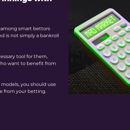
ar among smart bettors
 is not simply a bankroll
essary tool for them,
 who want to benefit from
g models, you should use
e from your betting.