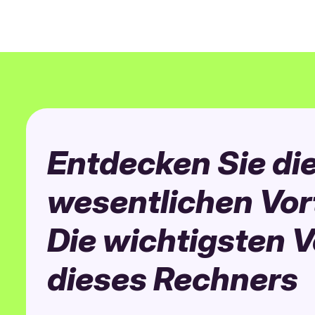
Entdecken Sie di
wesentlichen Vort
Die wichtigsten 
dieses Rechners