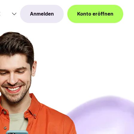
E
Anmelden
Konto eröffnen