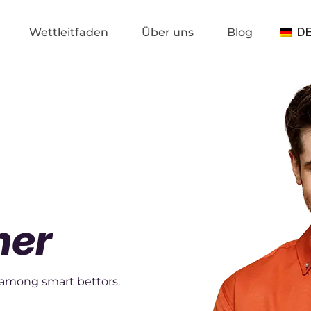
D
Wettleitfaden
Über uns
Blog
ner
r among smart bettors.