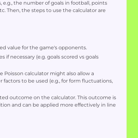
e.g., the number of goals in football, points
tc. Then, the steps to use the calculator are
ed value for the game's opponents.
s if necessary (e.g. goals scored vs goals
e Poisson calculator might also allow a
r factors to be used (e.g., for form fluctuations,
ed outcome on the calculator. This outcome is
tion and can be applied more effectively in line