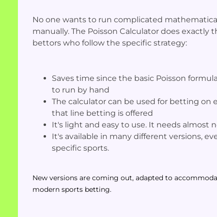
No one wants to run complicated mathematical
manually. The Poisson Calculator does exactly 
bettors who follow the specific strategy:
Saves time since the basic Poisson formula
to run by hand
The calculator can be used for betting on 
that line betting is offered
It's light and easy to use. It needs almost no
It's available in many different versions, 
specific sports.
New versions are coming out, adapted to accommodat
modern sports betting.