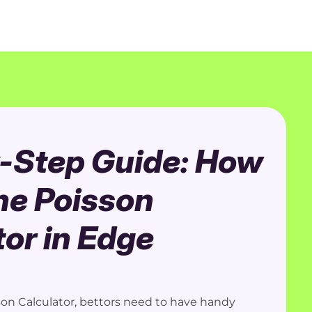
-Step Guide: How
he Poisson
or in Edge
son Calculator, bettors need to have handy