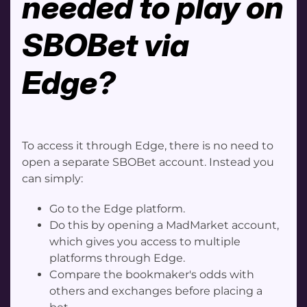
needed to play on
SBOBet via
Edge?
To access it through Edge, there is no need to
open a separate SBOBet account. Instead you
can simply:
Go to the Edge platform.
Do this by opening a MadMarket account,
which gives you access to multiple
platforms through Edge.
Compare the bookmaker's odds with
others and exchanges before placing a