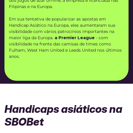
dos jogos de azar on-line, a empresa é licenciada nas
Filipinas e na Europa.
Em sua tentativa de popularizar as apostas em
Handicap Asiático na Europa, eles aumentaram sua
visibilidade com vários patrocínios importantes na
maior liga da Europa.
a Premier League
- com
visibilidade na frente das camisas de times como
Fulham, West Ham United e Leeds United nos últimos
anos.
Handicaps asiáticos na
SBOBet