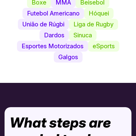
Boxe
MMA
Beisebol
Futebol Americano
Hóquei
União de Rúgbi
Liga de Rugby
Dardos
Sinuca
Esportes Motorizados
eSports
Galgos
What steps are