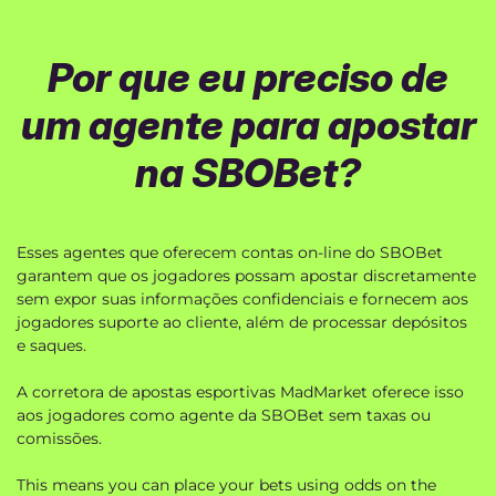
Por que eu preciso de
um agente para apostar
na SBOBet?
Esses agentes que oferecem contas on-line do SBOBet
garantem que os jogadores possam apostar discretamente
sem expor suas informações confidenciais e fornecem aos
jogadores suporte ao cliente, além de processar depósitos
e saques.
A corretora de apostas esportivas MadMarket oferece isso
aos jogadores como agente da SBOBet sem taxas ou
comissões.
This means you can place your bets using odds on the