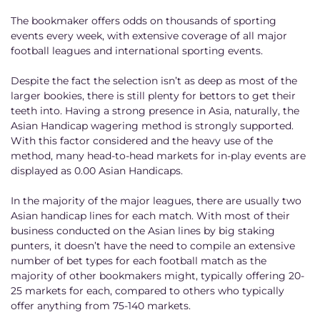
The bookmaker offers odds on thousands of sporting
events every week, with extensive coverage of all major
football leagues and international sporting events.
Despite the fact the selection isn’t as deep as most of the
larger bookies, there is still plenty for bettors to get their
teeth into. Having a strong presence in Asia, naturally, the
Asian Handicap wagering method is strongly supported.
With this factor considered and the heavy use of the
method, many head-to-head markets for in-play events are
displayed as 0.00 Asian Handicaps.
In the majority of the major leagues, there are usually two
Asian handicap lines for each match. With most of their
business conducted on the Asian lines by big staking
punters, it doesn’t have the need to compile an extensive
number of bet types for each football match as the
majority of other bookmakers might, typically offering 20-
25 markets for each, compared to others who typically
offer anything from 75-140 markets.