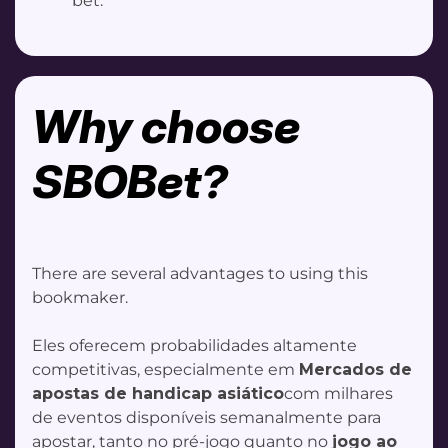
bet.
Why choose
SBOBet?
There are several advantages to using this
bookmaker.
Eles oferecem probabilidades altamente
competitivas, especialmente em
Mercados de
apostas de handicap asiático
com milhares
de eventos disponíveis semanalmente para
apostar, tanto no pré-jogo quanto no
jogo ao