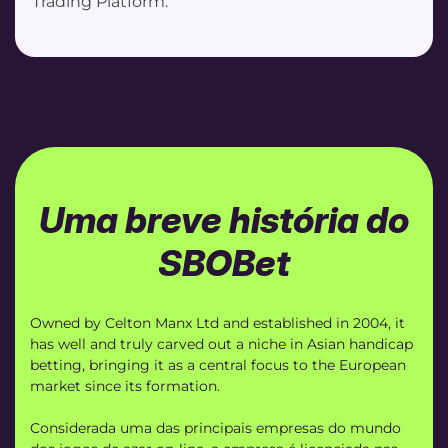
Trading Platform.
Uma breve história do
SBOBet
Owned by Celton Manx Ltd and established in 2004, it
has well and truly carved out a niche in Asian handicap
betting, bringing it as a central focus to the European
market since its formation.
Considerada uma das principais empresas do mundo