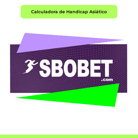
Calculadora de Handicap Asiático