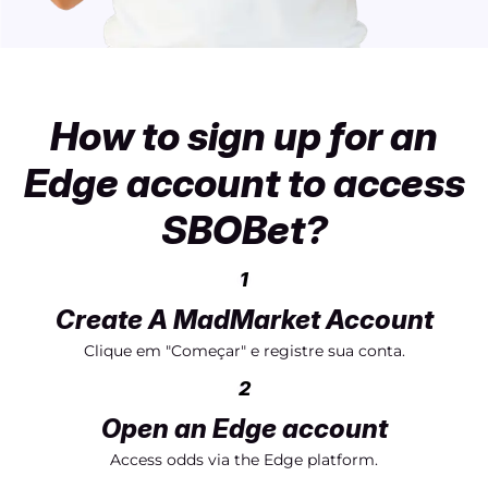
How to sign up for an
Edge account to access
SBOBet?
1
Create A
MadMarket Account
Clique em "Começar" e registre sua conta.
2
Open an
Edge account
Access odds via the Edge platform.