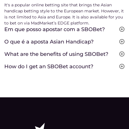
It's a popular online betting site that brings the Asian
handicap betting style to the European market. However, it
is not limited to Asia and Europe. It is also available for you
to bet on via MadMarket’s EDGE platform.
Em que posso apostar com a SBOBet?
O que é a aposta Asian Handicap?
What are the benefits of using SBOBet?
How do I get an SBOBet account?