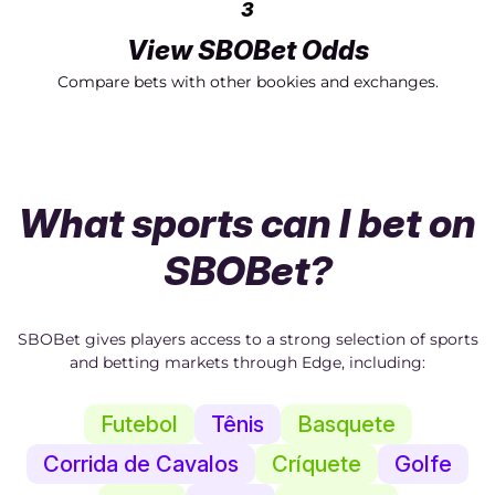
3
View
SBOBet Odds
Compare bets with other bookies and exchanges.
What sports can I bet on
SBOBet?
SBOBet gives players access to a strong selection of sports
and betting markets through Edge, including:
Futebol
Tênis
Basquete
Corrida de Cavalos
Críquete
Golfe