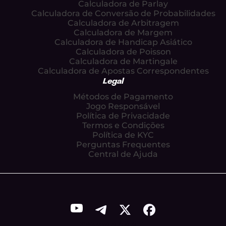
Calculadora de Parlay
Calculadora de Conversão de Probabilidades
Calculadora de Arbitragem
Calculadora de Margem
Calculadora de Handicap Asiático
Calculadora de Poisson
Calculadora de Martingale
Calculadora de Apostas Correspondentes
Legal
Métodos de Pagamento
Jogo Responsável
Política de Privacidade
Termos e Condições
Política de KYC
Perguntas Frequentes
Central de Ajuda