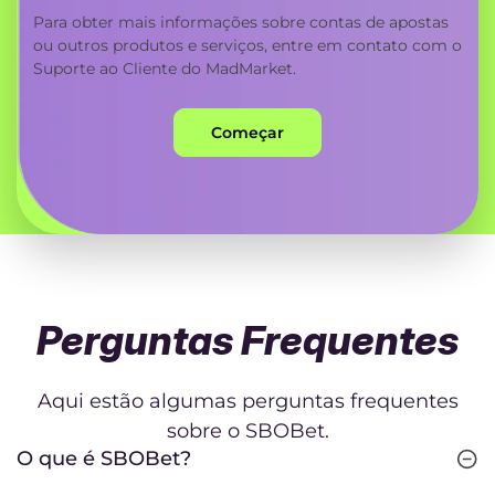
Para obter mais informações sobre contas de apostas
ou outros produtos e serviços, entre em contato com o
Suporte ao Cliente do MadMarket.
Começar
Perguntas Frequentes
Aqui estão algumas perguntas frequentes
sobre o SBOBet.
O que é SBOBet?