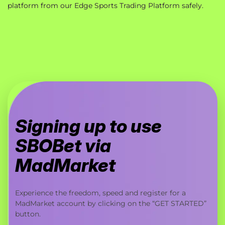
platform from our Edge Sports Trading Platform safely.
Signing up to use
SBOBet via
MadMarket
Experience the freedom, speed and register for a
MadMarket account by clicking on the “GET STARTED”
button.