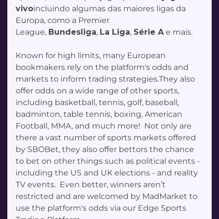
vivo
incluindo algumas das maiores ligas da
Europa, como a Premier
League,
Bundesliga
,
La Liga
,
Série A
e mais.
Known for high limits, many European
bookmakers rely on the platform's odds and
markets to inform trading strategies.They also
offer odds on a wide range of other sports,
including basketball, tennis, golf, baseball,
badminton, table tennis, boxing, American
Football, MMA, and much more! Not only are
there a vast number of sports markets offered
by SBOBet, they also offer bettors the chance
to bet on other things such as political events -
including the US and UK elections - and reality
TV events. Even better, winners aren’t
restricted and are welcomed by MadMarket to
use the platform's odds via our Edge Sports