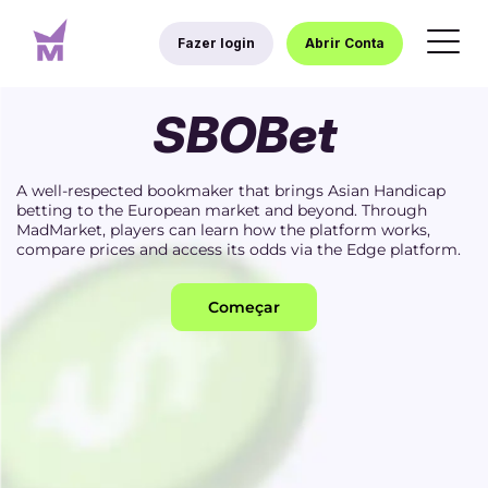
Fazer login
Abrir Conta
SBOBet
A well-respected bookmaker that brings Asian Handicap
betting to the European market and beyond. Through
MadMarket, players can learn how the platform works,
compare prices and access its odds via the Edge platform.
Começar