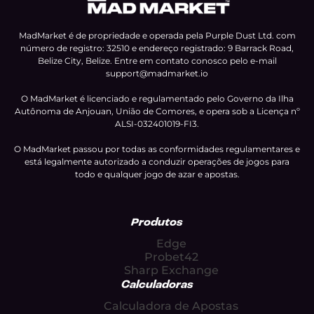
MadMarket é de propriedade e operada pela Purple Dust Ltd. com
número de registro: 32510 e endereço registrado: 9 Barrack Road,
Belize City, Belize. Entre em contato conosco pelo e-mail
support@madmarket.io
O MadMarket é licenciado e regulamentado pelo Governo da Ilha
Autônoma de Anjouan, União de Comores, e opera sob a Licença nº
ALSI-032401019-FI3.
O MadMarket passou por todas as conformidades regulamentares e
está legalmente autorizado a conduzir operações de jogos para
todo e qualquer jogo de azar e apostas.
Produtos
Edge
Probet42
Sharp Exchange
Calculadoras
Calculadora de Apostas