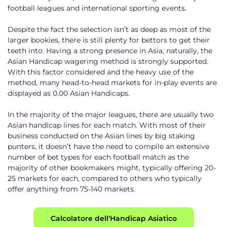
football leagues and international sporting events.
Despite the fact the selection isn’t as deep as most of the
larger bookies, there is still plenty for bettors to get their
teeth into. Having a strong presence in Asia, naturally, the
Asian Handicap wagering method is strongly supported.
With this factor considered and the heavy use of the
method, many head-to-head markets for in-play events are
displayed as 0.00 Asian Handicaps.
In the majority of the major leagues, there are usually two
Asian handicap lines for each match. With most of their
business conducted on the Asian lines by big staking
punters, it doesn’t have the need to compile an extensive
number of bet types for each football match as the
majority of other bookmakers might, typically offering 20-
25 markets for each, compared to others who typically
offer anything from 75-140 markets.
Calcolatore dell'Handicap Asiatico