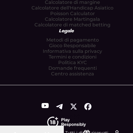
Calcolatore di margine
Calcolatore dell'Handicap Asiatico
Poisson Calculator
Calcolatore Martingala
Calcolatore di matched betting
Legale
Metodi di pagamento
Gioco Responsabile
Informativa sulla privacy
Termini e condizioni
Politica KYC
Domande frequenti
Centro assistenza
© 2026 MadMarket. Tutti i diritti riservati.