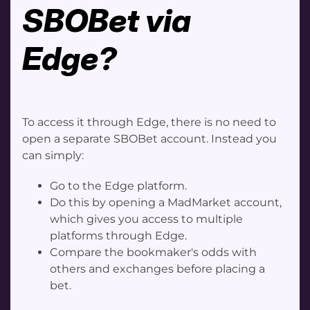
SBOBet via
Edge?
To access it through Edge, there is no need to
open a separate SBOBet account. Instead you
can simply:
Go to the Edge platform.
Do this by opening a MadMarket account,
which gives you access to multiple
platforms through Edge.
Compare the bookmaker's odds with
others and exchanges before placing a
bet.