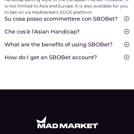
is not limited to Asia and Europe. It is also available for you
to bet on via MadMarket’s EDGE platform.
Su cosa posso scommettere con SBOBet?
Che cos'è l'Asian Handicap?
What are the benefits of using SBOBet?
How do I get an SBOBet account?