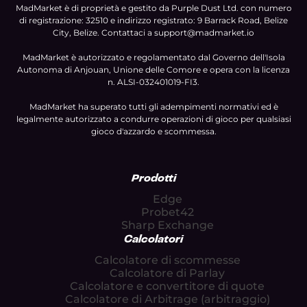
MadMarket è di proprietà e gestito da Purple Dust Ltd. con numero
di registrazione: 32510 e indirizzo registrato: 9 Barrack Road, Belize
City, Belize. Contattaci a
support@madmarket.io
MadMarket è autorizzato e regolamentato dal Governo dell'Isola
Autonoma di Anjouan, Unione delle Comore e opera con la licenza
n. ALSI-032401019-FI3.
MadMarket ha superato tutti gli adempimenti normativi ed è
legalmente autorizzato a condurre operazioni di gioco per qualsiasi
gioco d'azzardo e scommessa.
Prodotti
Edge
Probet42
Sharp Exchange
Calcolatori
Calcolatore di scommesse
Calcolatore di Parlay
Calcolatore e convertitore di quote
Calcolatore di Arbitrage (arbitraggio)