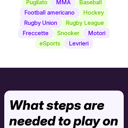
Pugilato
MMA
Baseball
Football americano
Hockey
Rugby Union
Rugby League
Freccette
Snooker
Motori
eSports
Levrieri
What steps are
needed to play on