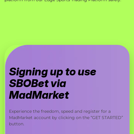
Signing up to use
SBOBet via
MadMarket
Experience the freedom, speed and register for a
MadMarket account by clicking on the “GET STARTED”
button.