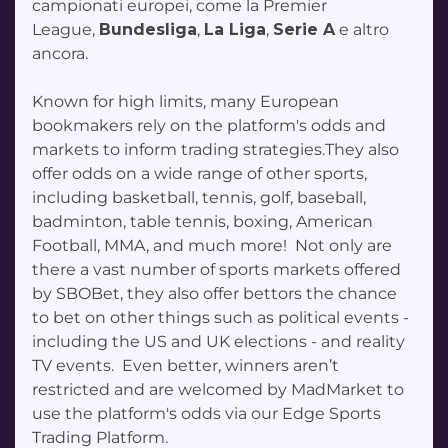
campionati europei, come la Premier
League,
Bundesliga
,
La Liga
,
Serie A
e altro
ancora.
Known for high limits, many European
bookmakers rely on the platform's odds and
markets to inform trading strategies.They also
offer odds on a wide range of other sports,
including basketball, tennis, golf, baseball,
badminton, table tennis, boxing, American
Football, MMA, and much more! Not only are
there a vast number of sports markets offered
by SBOBet, they also offer bettors the chance
to bet on other things such as political events -
including the US and UK elections - and reality
TV events. Even better, winners aren’t
restricted and are welcomed by MadMarket to
use the platform's odds via our Edge Sports
Trading Platform.