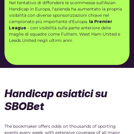
Nel tentativo di diffondere le scommesse sull'Asian
Handicap in Europa, l'azienda ha aumentato la propria
visibilità con diverse sponsorizzazioni chiave nel
campionato più importante d'Europa.
la Premier
League
- con visibilità sulla parte anteriore delle
maglie di squadre come Fulham, West Ham United e
Leeds United negli ultimi anni.
Handicap asiatici su
SBOBet
The bookmaker offers odds on thousands of sporting
events every week, with extensive coverage of all major