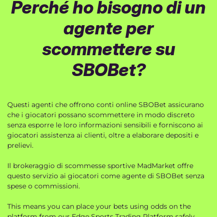
Perché ho bisogno di un
agente per
scommettere su
SBOBet?
Questi agenti che offrono conti online SBOBet assicurano
che i giocatori possano scommettere in modo discreto
senza esporre le loro informazioni sensibili e forniscono ai
giocatori assistenza ai clienti, oltre a elaborare depositi e
prelievi.
Il brokeraggio di scommesse sportive MadMarket offre
questo servizio ai giocatori come agente di SBOBet senza
spese o commissioni.
This means you can place your bets using odds on the
platform from our Edge Sports Trading Platform safely.