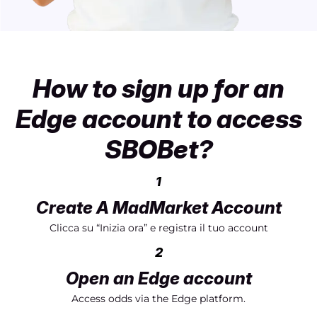
How to sign up for an
Edge account to access
SBOBet?
1
Create A
MadMarket Account
Clicca su “Inizia ora” e registra il tuo account
2
Open an
Edge account
Access odds via the Edge platform.