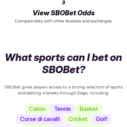
3
View
SBOBet Odds
Compare bets with other bookies and exchanges.
What sports can I bet on
SBOBet?
SBOBet gives players access to a strong selection of sports
and betting markets through Edge, including:
Calcio
Tennis
Basket
Corse di cavalli
Cricket
Golf