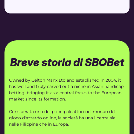
Breve storia di SBOBet
Owned by Celton Manx Ltd and established in 2004, it
has well and truly carved out a niche in Asian handicap
betting, bringing it as a central focus to the European
market since its formation.
Considerata uno dei principali attori nel mondo del
gioco d'azzardo online, la società ha una licenza sia
nelle Filippine che in Europa.