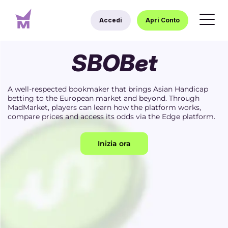
Accedi
Apri Conto
SBOBet
A well-respected bookmaker that brings Asian Handicap
betting to the European market and beyond. Through
MadMarket, players can learn how the platform works,
compare prices and access its odds via the Edge platform.
Inizia ora