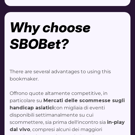
Why choose
SBOBet?
There are several advantages to using this
bookmaker.
Offrono quote altamente competitive, in
particolare su
Mercati delle scommesse sugli
handicap asiatici
con migliaia di eventi
disponibili settimanalmente su cui
scommettere, sia prima dell'incontro sia
in-play
dal vivo
, compresi alcuni dei maggiori