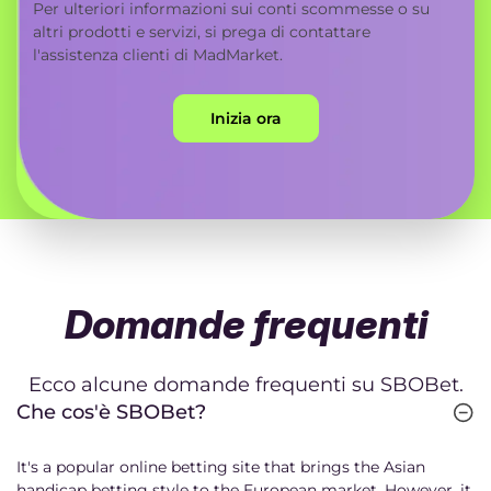
Per ulteriori informazioni sui conti scommesse o su
altri prodotti e servizi, si prega di contattare
l'assistenza clienti di MadMarket.
Inizia ora
Domande frequenti
Ecco alcune domande frequenti su SBOBet.
Che cos'è SBOBet?
It's a popular online betting site that brings the Asian
handicap betting style to the European market. However, it