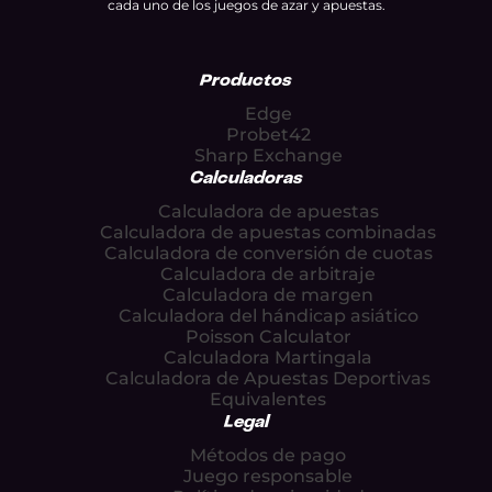
cada uno de los juegos de azar y apuestas.
Productos
Edge
Probet42
Sharp Exchange
Calculadoras
Calculadora de apuestas
Calculadora de apuestas combinadas
Calculadora de conversión de cuotas
Calculadora de arbitraje
Calculadora de margen
Calculadora del hándicap asiático
Poisson Calculator
Calculadora Martingala
Calculadora de Apuestas Deportivas
Equivalentes
Legal
Métodos de pago
Juego responsable