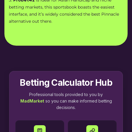
betting markets, this sportsbook boasts the easiest
interface, and it’s widely considered the best Pinnacle
alternative out there.