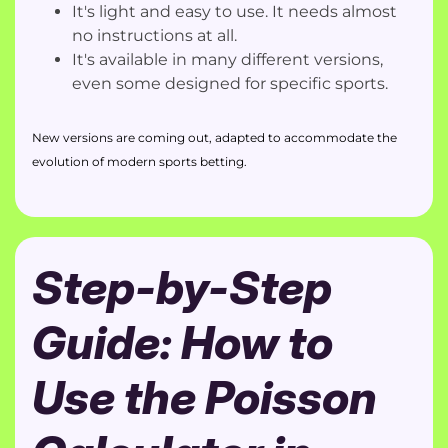
It's light and easy to use. It needs almost
no instructions at all.
It's available in many different versions,
even some designed for specific sports.
New versions are coming out, adapted to accommodate the
evolution of modern sports betting.
Step-by-Step
Guide: How to
Use the Poisson