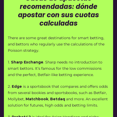
recomendadas: dónde
apostar con sus cuotas
calculadas
There are some great destinations for smart betting,
and bettors who regularly use the calculations of the
Poisson strategy.
1.
Sharp Exchange
. Sharp needs no introduction to
smart bettors. It’s famous for the low commissions
and the perfect, Betfair-like betting experience.
2.
Edge
is a sportsbook that compares and offers odds
from several bookies and sportsbooks, such as Betfair,
Mollybet,
Matchbook
,
Betdaq
and more. An excellent
solution for futures, high odds and betting limits.
3.
Probet42
is ideal for Asian Handicap and niche