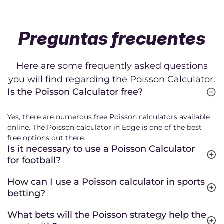
Preguntas frecuentes
Here are some frequently asked questions
you will find regarding the Poisson Calculator.
Is the Poisson Calculator free?
Yes, there are numerous free Poisson calculators available
online. The Poisson calculator in Edge is one of the best
free options out there.
Is it necessary to use a Poisson Calculator
for football?
How can I use a Poisson calculator in sports
betting?
What bets will the Poisson strategy help the