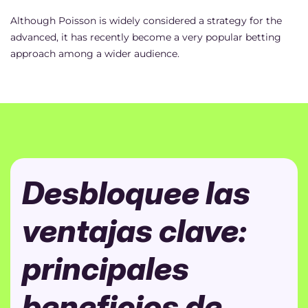
Although Poisson is widely considered a strategy for the
advanced, it has recently become a very popular betting
approach among a wider audience.
Desbloquee las
ventajas clave:
principales
beneficios de