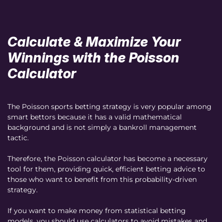
Calculate & Maximize Your
Winnings with the Poisson
Calculator
The Poisson sports betting strategy is very popular among
smart bettors because it has a valid mathematical
background and is not simply a bankroll management
tactic.
Therefore, the Poisson calculator has become a necessary
tool for them, providing quick, efficient betting advice to
those who want to benefit from this probability-driven
strategy.
If you want to make money from statistical betting
models, you should use calculators to avoid mistakes and