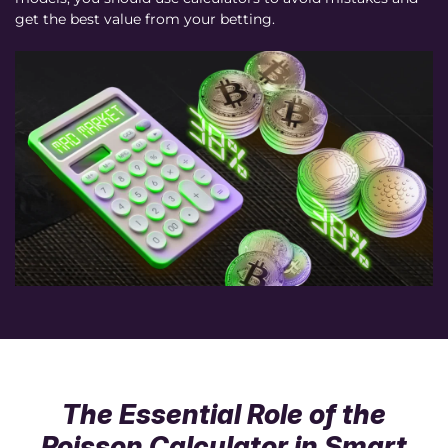
get the best value from your betting.
The Essential Role of the
Poisson Calculator in Smart