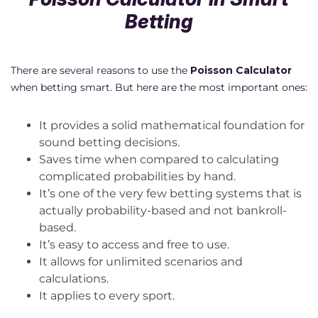
Betting
There are several reasons to use the
Poisson Calculator
when betting smart. But here are the most important ones:
It provides a solid mathematical foundation for
sound betting decisions.
Saves time when compared to calculating
complicated probabilities by hand.
It’s one of the very few betting systems that is
actually probability-based and not bankroll-
based.
It’s easy to access and free to use.
It allows for unlimited scenarios and
calculations.
It applies to every sport.