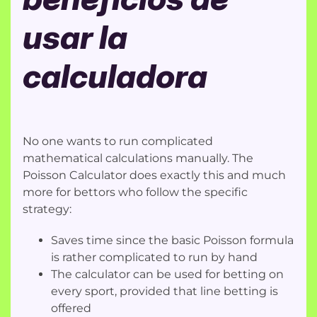
usar la
calculadora
No one wants to run complicated
mathematical calculations manually. The
Poisson Calculator does exactly this and much
more for bettors who follow the specific
strategy:
Saves time since the basic Poisson formula
is rather complicated to run by hand
The calculator can be used for betting on
every sport, provided that line betting is
offered