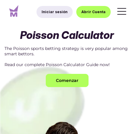
Iniciar sesión
Abrir Cuenta
Poisson Calculator
The Poisson sports betting strategy is very popular among
smart bettors.
Read our complete Poisson Calculator Guide now!
Comenzar