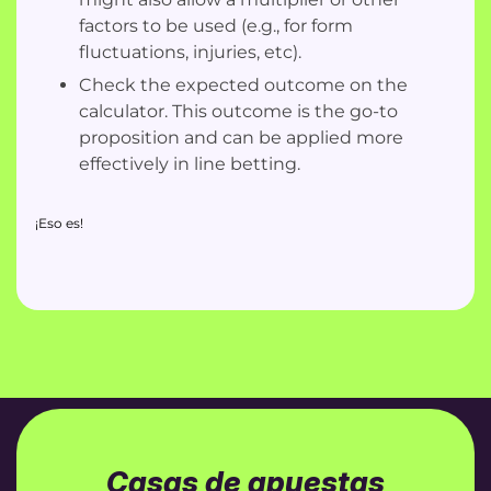
factors to be used (e.g., for form
fluctuations, injuries, etc).
Check the expected outcome on the
calculator. This outcome is the go-to
proposition and can be applied more
effectively in line betting.
¡Eso es!
Casas de apuestas