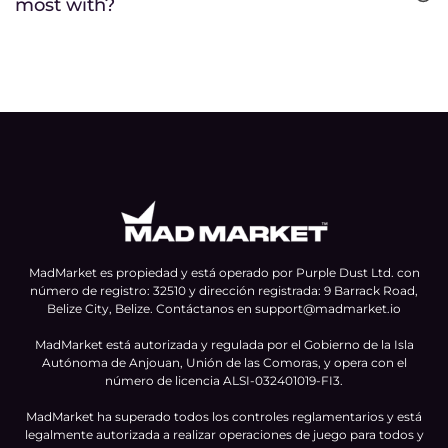
most with?
MadMarket es propiedad y está operado por Purple Dust Ltd. con
número de registro: 32510 y dirección registrada: 9 Barrack Road,
Belize City, Belize. Contáctanos en
support@madmarket.io
MadMarket está autorizada y regulada por el Gobierno de la Isla
Autónoma de Anjouan, Unión de las Comoras, y opera con el
número de licencia ALSI-032401019-FI3.
MadMarket ha superado todos los controles reglamentarios y está
legalmente autorizada a realizar operaciones de juego para todos y