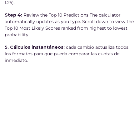
1.25).
Step 4:
Review the Top 10 Predictions The calculator
automatically updates as you type. Scroll down to view the
Top 10 Most Likely Scores ranked from highest to lowest
probability.
5. Cálculos instantáneos:
cada cambio actualiza todos
los formatos para que pueda comparar las cuotas de
inmediato.