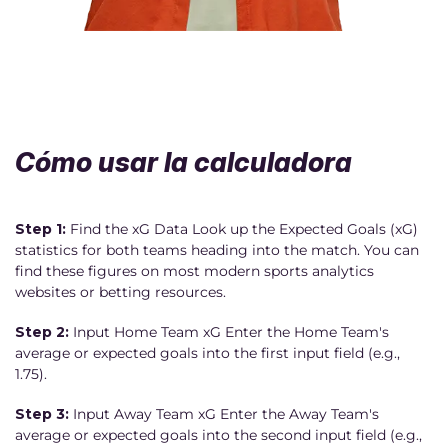
Cómo usar la calculadora
Step 1:
Find the xG Data Look up the Expected Goals (xG)
statistics for both teams heading into the match. You can
find these figures on most modern sports analytics
websites or betting resources.
Step 2:
Input Home Team xG Enter the Home Team's
average or expected goals into the first input field (e.g.,
1.75).
Step 3:
Input Away Team xG Enter the Away Team's
average or expected goals into the second input field (e.g.,