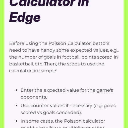
Calculator in
Edge
Before using the Poisson Calculator, bettors
need to have handy some expected values, e.g.,
the number of goals in football, points scored in
basketball, etc. Then, the steps to use the
calculator are simple:
Enter the expected value for the game's
opponents.
Use counter values if necessary (e.g. goals
scored vs goals conceded).
In some cases, the Poisson calculator
might also allow a multiplier or other