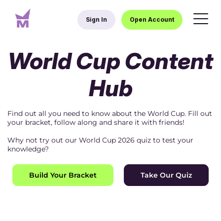
Sign In
Open Account
World Cup Content
Hub
Find out all you need to know about the World Cup. Fill out
your bracket, follow along and share it with friends!
Why not try out our World Cup 2026 quiz to test your
knowledge?
Build Your Bracket
Take Our Quiz