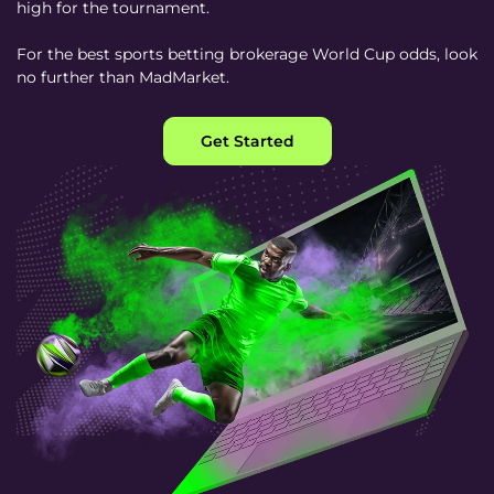
high for the tournament.
For the best sports betting brokerage World Cup odds, look
no further than MadMarket.
Get Started