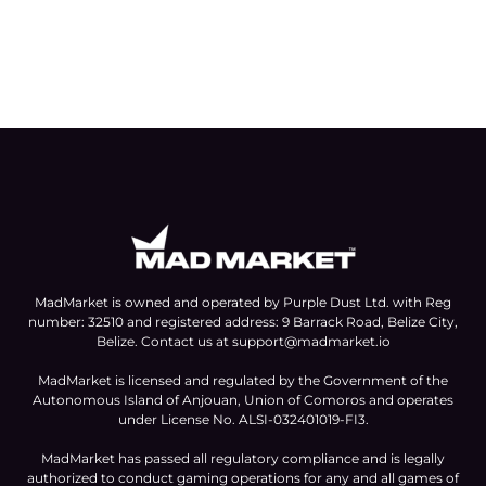
MadMarket is owned and operated by Purple Dust Ltd. with Reg
number: 32510 and registered address: 9 Barrack Road, Belize City,
Belize. Contact us at
support@madmarket.io
MadMarket is licensed and regulated by the Government of the
Autonomous Island of Anjouan, Union of Comoros and operates
under License No. ALSI-032401019-FI3.
MadMarket has passed all regulatory compliance and is legally
authorized to conduct gaming operations for any and all games of