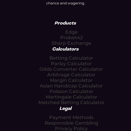
chance and wagering.
Products
Edge
Probet42
Sharp Exchange
Calculators
Betting Calculator
Parlay Calculator
Odds Converter Calculator
Arbitrage Calculator
Margin Calculator
Asian Handicap Calculator
Poisson Calculator
Martingale Calculator
Matched Betting Calculator
Legal
Payment Methods
Responsible Gambling
Privacy Policy