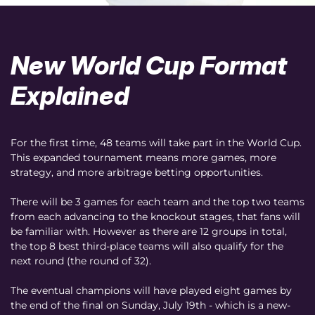
New World Cup Format
Explained
For the first time, 48 teams will take part in the World Cup.
This expanded tournament means more games, more
strategy, and more arbitrage betting opportunities.
There will be 3 games for each team and the top two teams
from each advancing to the knockout stages, that fans will
be familiar with. However as there are 12 groups in total,
the top 8 best third-place teams will also qualify for the
next round (the round of 32).
The eventual champions will have played eight games by
the end of the final on Sunday, July 19th - which is a new-