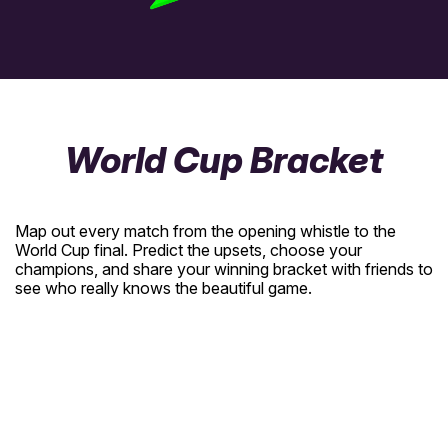
World Cup Bracket
Map out every match from the opening whistle to the
World Cup final. Predict the upsets, choose your
champions, and share your winning bracket with friends to
see who really knows the beautiful game.