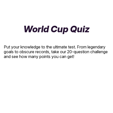
World Cup Quiz
Put your knowledge to the ultimate test. From legendary
goals to obscure records, take our 20-question challenge
and see how many points you can get!