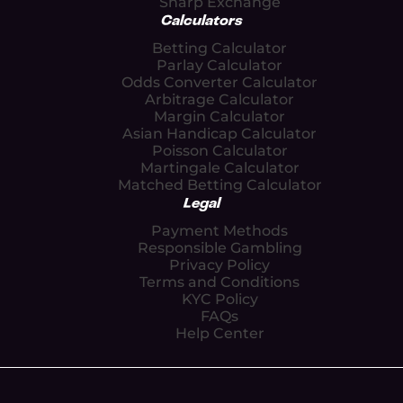
Sharp Exchange
Calculators
Betting Calculator
Parlay Calculator
Odds Converter Calculator
Arbitrage Calculator
Margin Calculator
Asian Handicap Calculator
Poisson Calculator
Martingale Calculator
Matched Betting Calculator
Legal
Payment Methods
Responsible Gambling
Privacy Policy
Terms and Conditions
KYC Policy
FAQs
Help Center