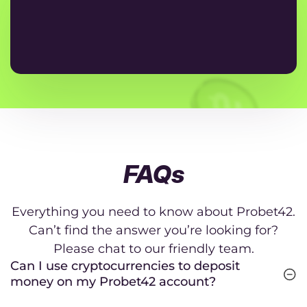
FAQs
Everything you need to know about Probet42.
Can’t find the answer you’re looking for?
Please chat to our friendly team.
Can I use cryptocurrencies to deposit
money on my Probet42 account?