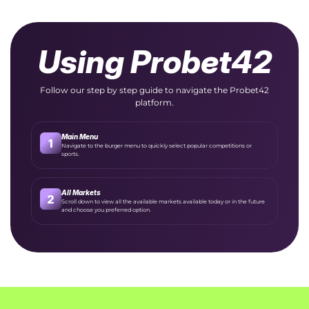
Using Probet42
Follow our step by step guide to navigate the Probet42
platform.
Main Menu
1
Navigate to the burger menu to quickly select popular competitions or
sports.
All Markets
2
Scroll down to view all the available markets available today or in the future
and choose you preferred option.
Bet Slip
3
Add a game to your bet slip and view all the key information including odds.
Enter Stake
4