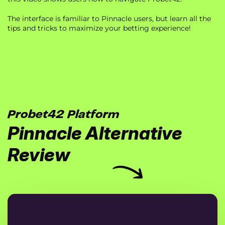
The interface is familiar to Pinnacle users, but learn all the
tips and tricks to maximize your betting experience!
Probet42 Platform
Pinnacle Alternative
Review