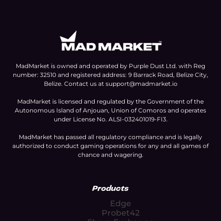
MadMarket is owned and operated by Purple Dust Ltd. with Reg
number: 32510 and registered address: 9 Barrack Road, Belize City,
Belize. Contact us at
support@madmarket.io
MadMarket is licensed and regulated by the Government of the
Autonomous Island of Anjouan, Union of Comoros and operates
under License No. ALSI-032401019-FI3.
MadMarket has passed all regulatory compliance and is legally
authorized to conduct gaming operations for any and all games of
chance and wagering.
Products
Edge
Probet42