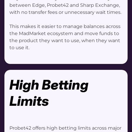
between Edge, Probet42 and Sharp Exchange,
with no transfer fees or unnecessary wait times.
This makes it easier to manage balances across
the MadMarket ecosystem and move funds to
the product they want to use, when they want
to use it.
High Betting
Limits
Probet42 offers high betting limits across major