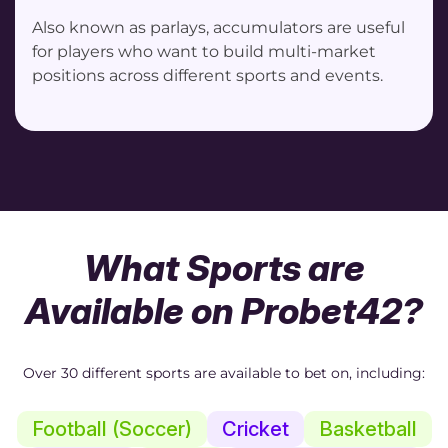
Also known as parlays, accumulators are useful
for players who want to build multi-market
positions across different sports and events.
What Sports are
Available on Probet42?
Over 30 different sports are available to bet on, including:
Football (Soccer)
Cricket
Basketball