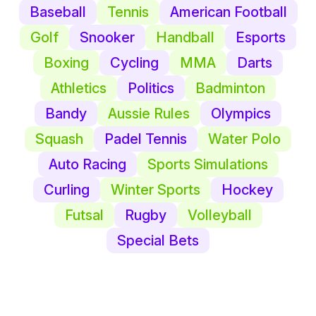
Baseball
Tennis
American Football
Golf
Snooker
Handball
Esports
Boxing
Cycling
MMA
Darts
Athletics
Politics
Badminton
Bandy
Aussie Rules
Olympics
Squash
Padel Tennis
Water Polo
Auto Racing
Sports Simulations
Curling
Winter Sports
Hockey
Futsal
Rugby
Volleyball
Special Bets