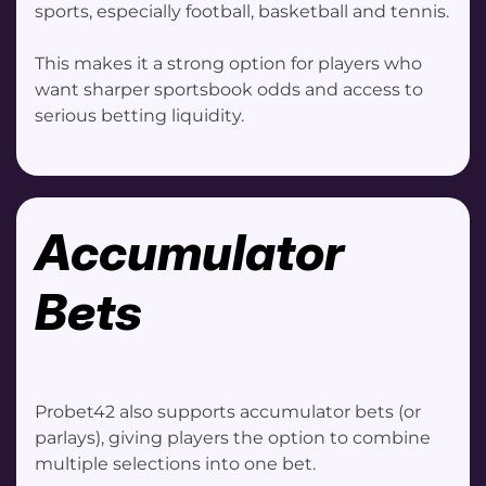
sports, especially football, basketball and tennis.
This makes it a strong option for players who
want sharper sportsbook odds and access to
serious betting liquidity.
Accumulator
Bets
Probet42 also supports accumulator bets (or
parlays), giving players the option to combine
multiple selections into one bet.