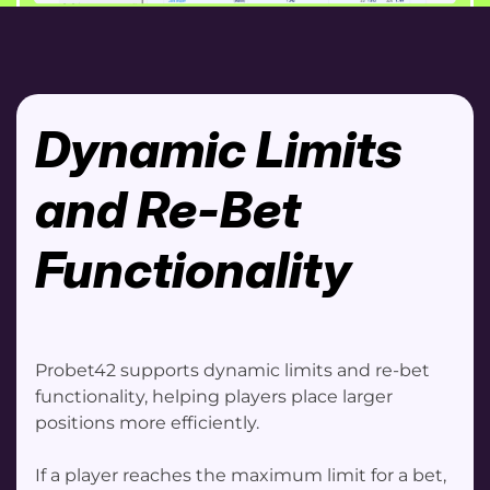
Dynamic Limits
and Re-Bet
Functionality
Probet42 supports dynamic limits and re-bet
functionality, helping players place larger
positions more efficiently.
If a player reaches the maximum limit for a bet,