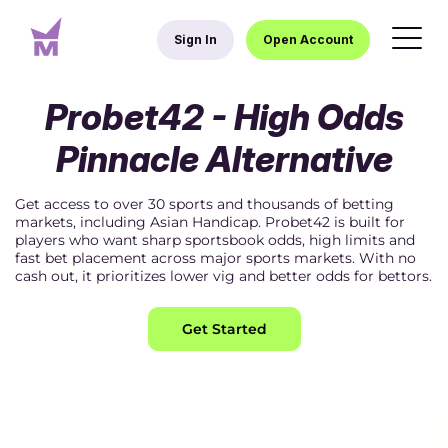
Sign In
Open Account
Probet42 - High Odds
Pinnacle Alternative
Get access to over 30 sports and thousands of betting
markets, including Asian Handicap. Probet42 is built for
players who want sharp sportsbook odds, high limits and
fast bet placement across major sports markets. With no
cash out, it prioritizes lower vig and better odds for bettors.
Get Started