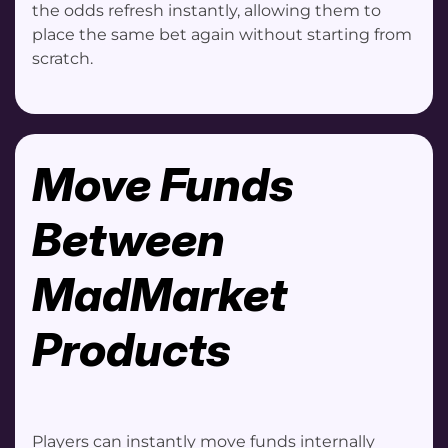
the odds refresh instantly, allowing them to
place the same bet again without starting from
scratch.
Move Funds
Between
MadMarket
Products
Players can instantly move funds internally