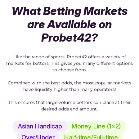
What Betting Markets
are Available on
Probet42?
Like the range of sports, Probet42 offers a variety of
markets for bettors. This gives you many different options
to choose from.
Combined with the best odds, the most popular markets
have liquidity higher than many operators!
This ensures that large volume bettors can place at their
desired odds and amount.
Asian Handicap
Money Line (1x2)
Over/Under
Half-time/Full-time