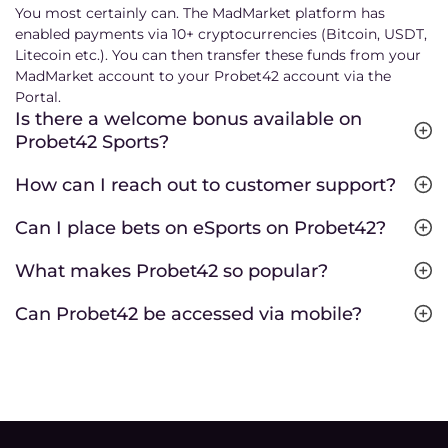
You most certainly can. The MadMarket platform has
enabled payments via 10+ cryptocurrencies (Bitcoin, USDT,
Litecoin etc.). You can then transfer these funds from your
MadMarket account to your Probet42 account via the
Portal.
Is there a welcome bonus available on
Probet42 Sports?
How can I reach out to customer support?
Can I place bets on eSports on Probet42?
What makes Probet42 so popular?
Can Probet42 be accessed via mobile?