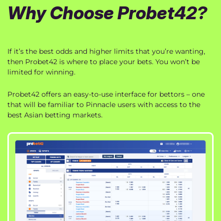
Enter the amount you want to bet on your chosen market.
Why Choose Probet42?
Max Bet
5
The maximum you can bet on any market will be displayed within your bet
slip.
If it’s the best odds and higher limits that you’re wanting,
then Probet42 is where to place your bets. You won’t be
limited for winning.
Max Payout
6
You can also view max payout directly below.
Probet42 offers an easy-to-use interface for bettors – one
that will be familiar to Pinnacle users with access to the
Parlays
7
best Asian betting markets.
Navigate to the 'parlays' section to place an accumulator bet. All possible
bets you can combine to place an acca will be available to add to your
betslip.
Teasers
8
Select the teasers tab to view odds for basketball markets you can combine
to place a teaser bet, for example on the NBA.