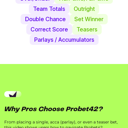
Team Totals
Outright
Double Chance
Set Winner
Correct Score
Teasers
Parlays / Accumulators
Why Pros Choose Probet42?
From placing a single, acca (parlay), or even a teaser bet,
this video shows users how to navigate Probet42.