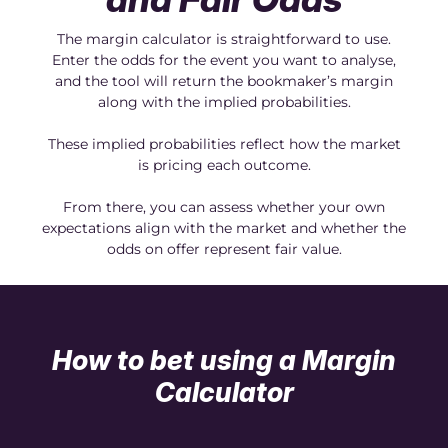
The margin calculator is straightforward to use.
Enter the odds for the event you want to analyse,
and the tool will return the bookmaker’s margin
along with the implied probabilities.
These implied probabilities reflect how the market
is pricing each outcome.
From there, you can assess whether your own
expectations align with the market and whether the
odds on offer represent fair value.
How to bet using a Margin
Calculator