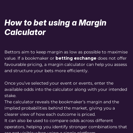
How to bet using a Margin
Calculator
Bettors aim to keep margin as low as possible to maximise
value. If a bookmaker or
betting exchange
does not offer
favourable pricing, a margin calculator can help you assess
and structure your bets more efficiently.
Once you’ve selected your event or events, enter the
available odds into the calculator along with your intended
stake.
The calculator reveals the bookmaker’s margin and the
implied probabilities behind the market, giving you a
clearer view of how each outcome is priced.
It can also be used to compare odds across different
operators, helping you identify stronger combinations that
are not visible when using a single platform.