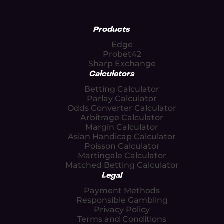
Products
Edge
Probet42
Sharp Exchange
Calculators
Betting Calculator
Parlay Calculator
Odds Converter Calculator
Arbitrage Calculator
Margin Calculator
Asian Handicap Calculator
Poisson Calculator
Martingale Calculator
Matched Betting Calculator
Legal
Payment Methods
Responsible Gambling
Privacy Policy
Terms and Conditions