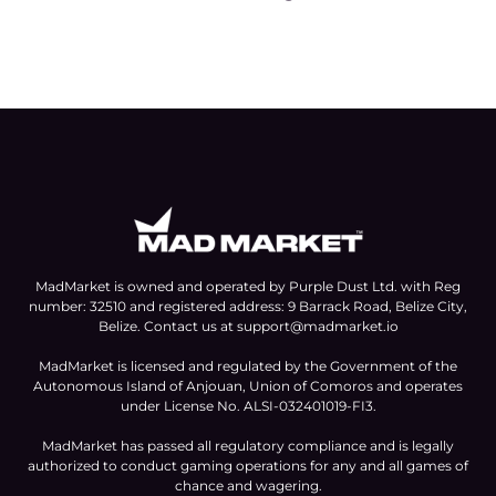
MadMarket is owned and operated by Purple Dust Ltd. with Reg
number: 32510 and registered address: 9 Barrack Road, Belize City,
Belize. Contact us at
support@madmarket.io
MadMarket is licensed and regulated by the Government of the
Autonomous Island of Anjouan, Union of Comoros and operates
under License No. ALSI-032401019-FI3.
MadMarket has passed all regulatory compliance and is legally
authorized to conduct gaming operations for any and all games of
chance and wagering.