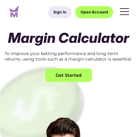
Sign In
Open Account
Margin Calculator
To improve your betting performance and long-term
returns, using tools such as a margin calculator is essential.
Get Started