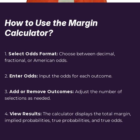
How to Use the Margin
Calculator?
1.
Select Odds Format:
Choose between decimal,
fractional, or American odds.
2.
Enter Odds:
Input the odds for each outcome.
3.
Add or Remove Outcomes:
Adjust the number of
selections as needed.
4.
View Results:
The calculator displays the total margin,
implied probabilities, true probabilities, and true odds.