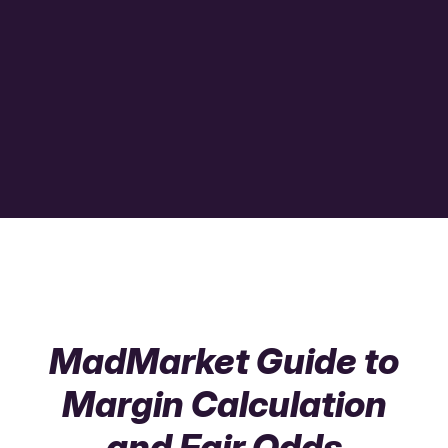
MadMarket Guide to
Margin Calculation
and Fair Odds