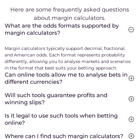
Here are some frequently asked questions
about margin calculators.
What are the odds formats supported by
margin calculators?
Margin calculators typically support decimal, fractional,
and American odds. Each format represents probability
differently, allowing you to analyse markets and scenarios
in the format that best suits your betting approach.
Can online tools allow me to analyse bets in
different currencies?
Will such tools guarantee profits and
winning slips?
Is it legal to use such tools when betting
online?
Where can I find such margin calculators?