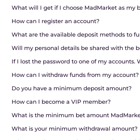
What will I get if I choose MadMarket as my 
How can I register an account?
What are the available deposit methods to 
Will my personal details be shared with th
If I lost the password to one of my accounts.
How can I withdraw funds from my account?
Do you have a minimum deposit amount?
How can I become a VIP member?
What is the minimum bet amount MadMarke
What is your minimum withdrawal amount?