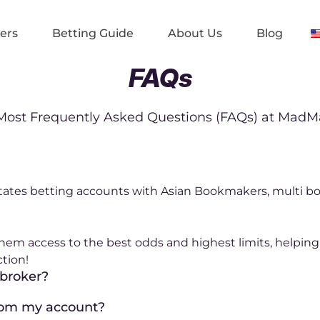
ers
Betting Guide
About Us
Blog
FAQs
Most Frequently Asked Questions (FAQs) at MadM
ilitates betting accounts with Asian Bookmakers, multi
them access to the best odds and highest limits, helping
tion!
 broker?
rom my account?