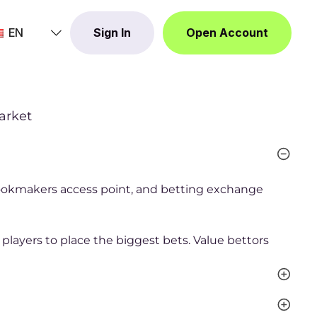
EN
Sign In
Open Account
arket
 bookmakers access point, and betting exchange
 players to place the biggest bets. Value bettors