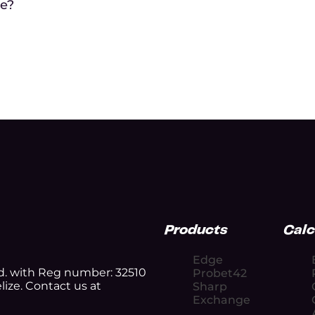
de?
Products
Calc
Edge
d. with Reg number: 32510
Probet42
lize. Contact us at
Sharp
Exchange