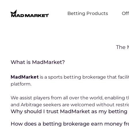
Betting Products
Off
The 
What is MadMarket?
MadMarket
is a sports betting brokerage that fac
platform.
We assist players from all over the world, enabling 
and Arbitrage seekers are welcomed without restric
Why should I trust MadMarket as my betting
How does a betting brokerage earn money f