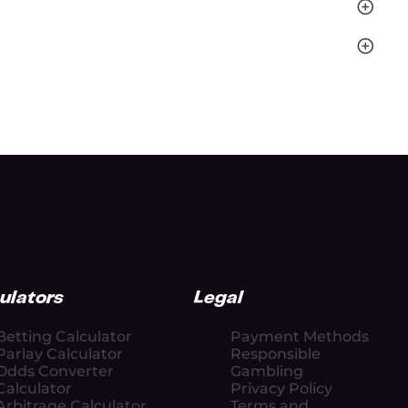
ulators
Legal
Betting Calculator
Payment Methods
Parlay Calculator
Responsible
Odds Converter
Gambling
Calculator
Privacy Policy
Arbitrage Calculator
Terms and