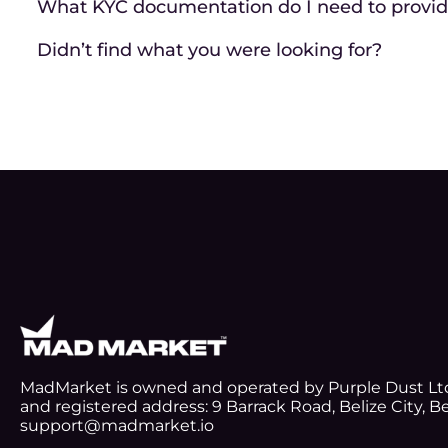
What KYC documentation do I need to provi
Didn’t find what you were looking for?
MadMarket is owned and operated by Purple Dust Lt
and registered address: 9 Barrack Road, Belize City, Be
support@madmarket.io