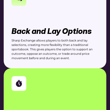
Back and Lay Options
Sharp Exchange allows players to both back and lay
selections, creating more flexibility than a traditional
sportsbook. This gives players the option to support an
outcome, oppose an outcome, or trade around price
movement before and during an event.