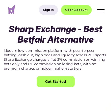
Sign In
Open Account
Sharp Exchange - Best
Betfair Alternative
Modern low-commission platform with peer-to-peer
betting, cash out, high odds and liquidity across 20+ sports.
Sharp Exchange charges a flat 3% commission on winning
bets only and 0% commission on losing bets, with no
premium charges or hidden higher-rate tiers.
Get Started