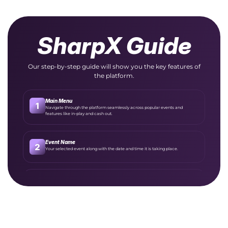
SharpX Guide
Our step-by-step guide will show you the key features of
the platform.
Main Menu
1
Navigate through the platform seamlessly across popular events and
features like in-play and cash out.
Event Name
2
Your selected event along with the date and time it is taking place.
Odds
3
Back and Lay odds for each selection within your chosen market.
Max Bet
4
The most you can place on a market will be displayed below the odds for