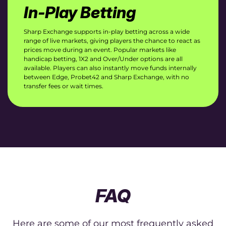
In-Play Betting
Sharp Exchange supports in-play betting across a wide
range of live markets, giving players the chance to react as
prices move during an event. Popular markets like
handicap betting, 1X2 and Over/Under options are all
available. Players can also instantly move funds internally
between Edge, Probet42 and Sharp Exchange, with no
transfer fees or wait times.
FAQ
Here are some of our most frequently asked