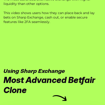
liquidity than other options.
This video shows users how they can place back and lay
bets on Sharp Exchange, cash out, or enable secure
features like 2FA seamlessly.
Using Sharp Exchange
Most Advanced Betfair
Clone