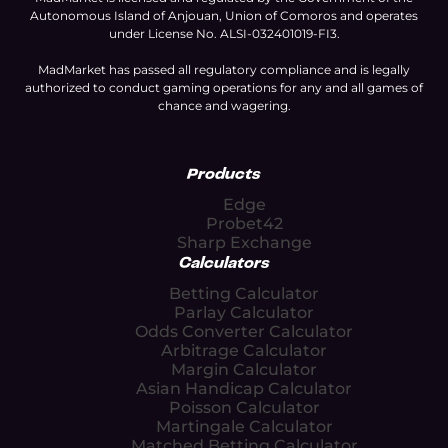
Autonomous Island of Anjouan, Union of Comoros and operates
under License No. ALSI-032401019-FI3.
MadMarket has passed all regulatory compliance and is legally
authorized to conduct gaming operations for any and all games of
chance and wagering.
Products
Edge
Probet42
Sharp Exchange
Calculators
Betting Calculator
Parlay Calculator
Odds Converter Calculator
Arbitrage Calculator
Margin Calculator
Asian Handicap Calculator
Poisson Calculator
Martingale Calculator
Matched Betting Calculator