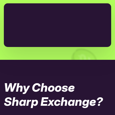
Why Choose
Sharp Exchange?