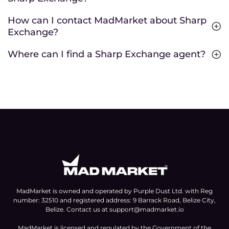
How can I contact MadMarket about Sharp
Exchange?
Where can I find a Sharp Exchange agent?
MadMarket is owned and operated by Purple Dust Ltd. with Reg
number: 32510 and registered address: 9 Barrack Road, Belize City,
Belize. Contact us at
support@madmarket.io
MadMarket is licensed and regulated by the Government of the