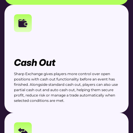
Cash Out
Sharp Exchange gives players more control over open
positions with cash out functionality before an event has
finished. Alongside standard cash out, players can also use
partial cash out and auto cash out, helping them secure
profit, reduce risk or manage a trade automatically when
selected conditions are met.