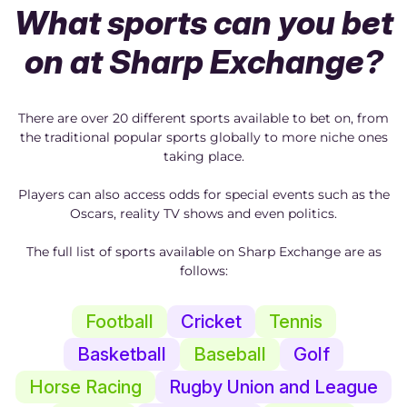
each market.
What sports can you bet
on at Sharp Exchange?
Wide Range of Markets
5
All the markets available including Asian Handicap, Over/Under markets
and BTTS.
There are over 20 different sports available to bet on, from
Market Liquidity
the traditional popular sports globally to more niche ones
6
The liquidity available on a market will be displayed within the bet slip.
taking place.
Players can also access odds for special events such as the
Cash Out
7
Oscars, reality TV shows and even politics.
If cash out is available for a market you will see this symbol displayed.
The full list of sports available on Sharp Exchange are as
Stake and Profit
follows:
8
The amount you are betting as the amount of profit this will generate, should
your selection win.
Football
Cricket
Tennis
Payout
9
Basketball
Baseball
Golf
The total payout including your initial stake.
Horse Racing
Rugby Union and League