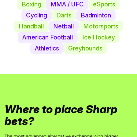
Boxing
MMA / UFC
eSports
Cycling
Darts
Badminton
Handball
Netball
Motorsports
American Football
Ice Hockey
Athletics
Greyhounds
Where to place Sharp
bets?
The most advanced alternative exchange with higher