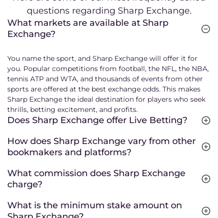
questions regarding Sharp Exchange.
What markets are available at Sharp
Exchange?
You name the sport, and Sharp Exchange will offer it for
you. Popular competitions from football, the NFL, the NBA,
tennis ATP and WTA, and thousands of events from other
sports are offered at the best exchange odds. This makes
Sharp Exchange the ideal destination for players who seek
thrills, betting excitement, and profits.
Does Sharp Exchange offer Live Betting?
How does Sharp Exchange vary from other
bookmakers and platforms?
What commission does Sharp Exchange
charge?
What is the minimum stake amount on
Sharp Exchange?