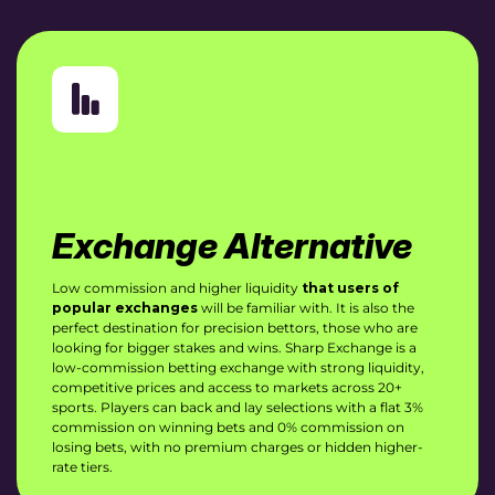
Exchange Alternative
Low commission and higher liquidity
that users of
popular exchanges
will be familiar with. It is also the
perfect destination for precision bettors, those who are
looking for bigger stakes and wins. Sharp Exchange is a
low-commission betting exchange with strong liquidity,
competitive prices and access to markets across 20+
sports. Players can back and lay selections with a flat 3%
commission on winning bets and 0% commission on
losing bets, with no premium charges or hidden higher-
rate tiers.