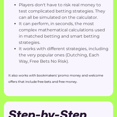
Players don't have to risk real money to
test complicated betting strategies. They
can all be simulated on the calculator.
It can perform, in seconds, the most
complex mathematical calculations used
in matched betting and smart betting
strategies.
It works with different strategies, including
the very popular ones (Dutching, Each
Way, Free Bets No Risk).
It also works with bookmakers' promo money and welcome
offers that include free bets and free money.
Step-by-Step