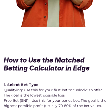
How to Use the Matched
Betting Calculator in Edge
1. Select Bet Type:
Qualifying: Use this for your first bet to "unlock" an offer.
The goal is the lowest possible loss.
Free Bet (SNR): Use this for your bonus bet. The goal is the
highest possible profit (usually 70-80% of the bet value).