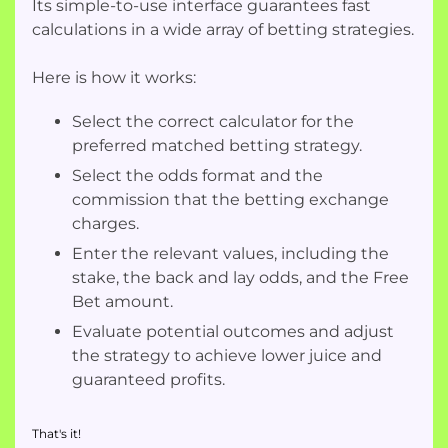
Its simple-to-use interface guarantees fast
calculations in a wide array of betting strategies.
Here is how it works:
Select the correct calculator for the
preferred matched betting strategy.
Select the odds format and the
commission that the betting exchange
charges.
Enter the relevant values, including the
stake, the back and lay odds, and the Free
Bet amount.
Evaluate potential outcomes and adjust
the strategy to achieve lower juice and
guaranteed profits.
That's it!