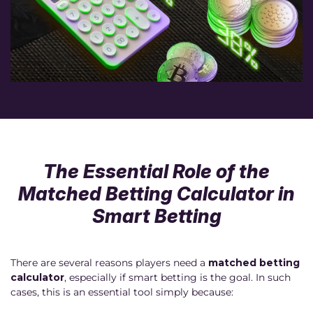
The Essential Role of the
Matched Betting Calculator in
Smart Betting
There are several reasons players need a
matched betting
calculator
, especially if smart betting is the goal. In such
cases, this is an essential tool simply because: