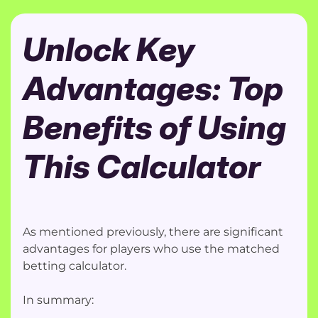
Unlock Key
Advantages: Top
Benefits of Using
This Calculator
As mentioned previously, there are significant
advantages for players who use the matched
betting calculator.
In summary: