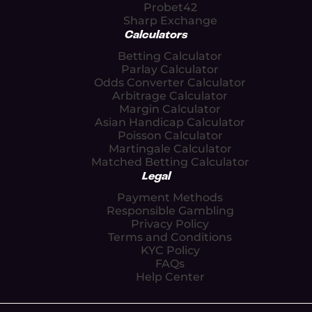
Probet42
Sharp Exchange
Calculators
Betting Calculator
Parlay Calculator
Odds Converter Calculator
Arbitrage Calculator
Margin Calculator
Asian Handicap Calculator
Poisson Calculator
Martingale Calculator
Matched Betting Calculator
Legal
Payment Methods
Responsible Gambling
Privacy Policy
Terms and Conditions
KYC Policy
FAQs
Help Center