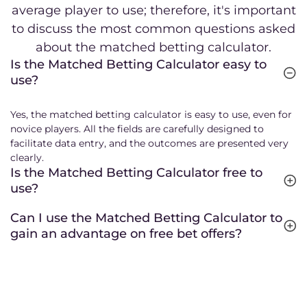
average player to use; therefore, it's important
to discuss the most common questions asked
about the matched betting calculator.
Is the Matched Betting Calculator easy to
use?
Yes, the matched betting calculator is easy to use, even for
novice players. All the fields are carefully designed to
facilitate data entry, and the outcomes are presented very
clearly.
Is the Matched Betting Calculator free to
use?
Can I use the Matched Betting Calculator to
gain an advantage on free bet offers?