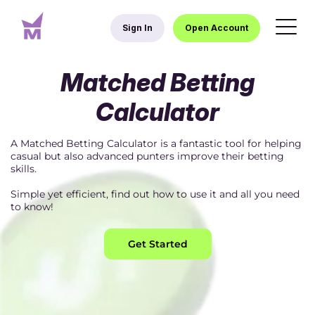
Sign In
Open Account
Matched Betting
Calculator
A Matched Betting Calculator is a fantastic tool for helping
casual but also advanced punters improve their betting
skills.
Simple yet efficient, find out how to use it and all you need
to know!
Get Started