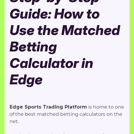
Guide: How to
Use the Matched
Betting
Calculator in
Edge
Edge Sports Trading Platform
is home to one
of the best matched betting calculators on the
net.