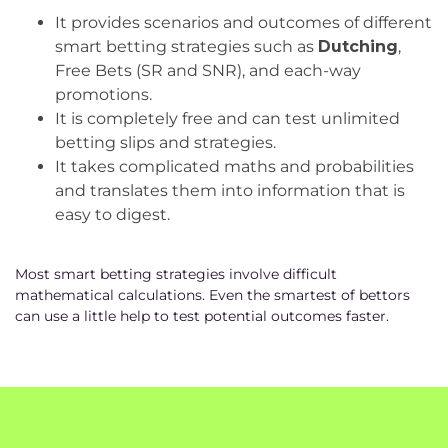
It provides scenarios and outcomes of different
smart betting strategies such as
Dutching
,
Free Bets (SR and SNR), and each-way
promotions.
It is completely free and can test unlimited
betting slips and strategies.
It takes complicated maths and probabilities
and translates them into information that is
easy to digest.
Most smart betting strategies involve difficult
mathematical calculations. Even the smartest of bettors
can use a little help to test potential outcomes faster.