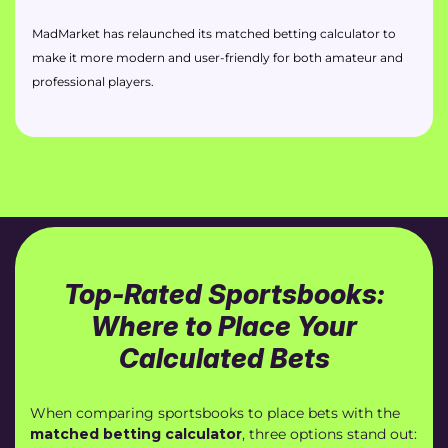
MadMarket has relaunched its matched betting calculator to
make it more modern and user-friendly for both amateur and
professional players.
Top-Rated Sportsbooks:
Where to Place Your
Calculated Bets
When comparing sportsbooks to place bets with the
matched betting calculator
, three options stand out: