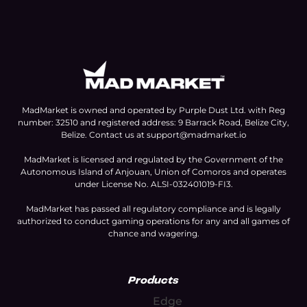
MadMarket is owned and operated by Purple Dust Ltd. with Reg
number: 32510 and registered address: 9 Barrack Road, Belize City,
Belize. Contact us at
support@madmarket.io
MadMarket is licensed and regulated by the Government of the
Autonomous Island of Anjouan, Union of Comoros and operates
under License No. ALSI-032401019-FI3.
MadMarket has passed all regulatory compliance and is legally
authorized to conduct gaming operations for any and all games of
chance and wagering.
Products
Edge