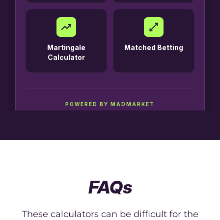
FAQs
These calculators can be difficult for the