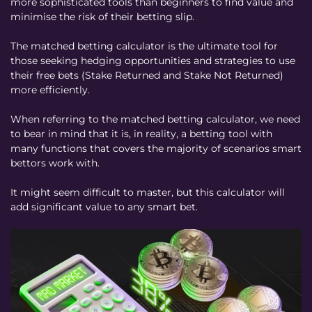
more sophisticated tools than beginners to find value and
minimise the risk of their betting slip.
The matched betting calculator is the ultimate tool for
those seeking hedging opportunities and strategies to use
their free bets (Stake Returned and Stake Not Returned)
more efficiently.
When referring to the matched betting calculator, we need
to bear in mind that it is, in reality, a betting tool with
many functions that covers the majority of scenarios smart
bettors work with.
It might seem difficult to master, but this calculator will
add significant value to any smart bet.