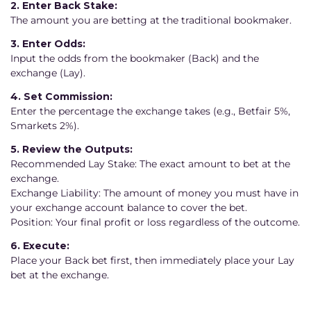
2. Enter Back Stake:
The amount you are betting at the traditional bookmaker.
3. Enter Odds:
Input the odds from the bookmaker (Back) and the
exchange (Lay).
4. Set Commission:
Enter the percentage the exchange takes (e.g., Betfair 5%,
Smarkets 2%).
5. Review the Outputs:
Recommended Lay Stake: The exact amount to bet at the
exchange.
Exchange Liability: The amount of money you must have in
your exchange account balance to cover the bet.
Position: Your final profit or loss regardless of the outcome.
6. Execute:
Place your Back bet first, then immediately place your Lay
bet at the exchange.