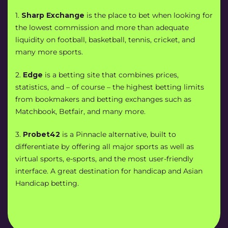
1.
Sharp Exchange
is the place to bet when looking for
the lowest commission and more than adequate
liquidity on football, basketball, tennis, cricket, and
many more sports.
2.
Edge
is a betting site that combines prices,
statistics, and – of course – the highest betting limits
from bookmakers and betting exchanges such as
Matchbook, Betfair, and many more.
3.
Probet42
is a Pinnacle alternative, built to
differentiate by offering all major sports as well as
virtual sports, e-sports, and the most user-friendly
interface. A great destination for handicap and Asian
Handicap betting.