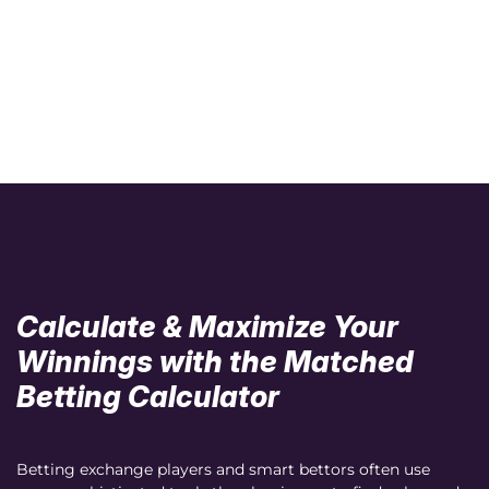
Calculate & Maximize Your
Winnings with the Matched
Betting Calculator
Betting exchange players and smart bettors often use