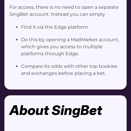
For access, there is no need to open a separate
SingBet account. Instead you can simply
Find it via the Edge platform.
Do this by opening a MadMarket account,
which gives you access to multiple
platforms through Edge.
Compare its odds with other top bookies
and exchanges before placing a bet.
About SingBet