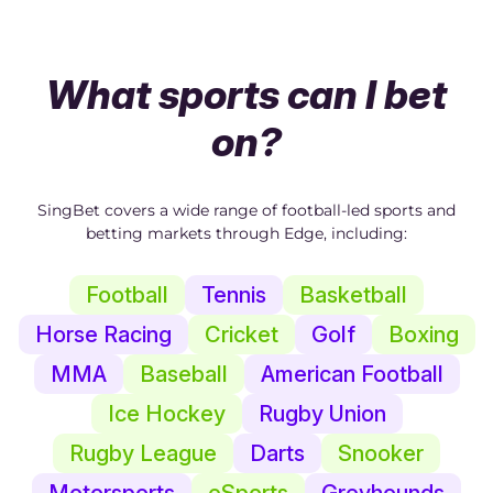
What sports can I bet
on?
SingBet covers a wide range of football-led sports and
betting markets through Edge, including:
Football
Tennis
Basketball
Horse Racing
Cricket
Golf
Boxing
MMA
Baseball
American Football
Ice Hockey
Rugby Union
Rugby League
Darts
Snooker