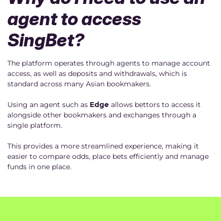
agent to access
SingBet?
The platform operates through agents to manage account
access, as well as deposits and withdrawals, which is
standard across many Asian bookmakers.
Using an agent such as
Edge
allows bettors to access it
alongside other bookmakers and exchanges through a
single platform.
This provides a more streamlined experience, making it
easier to compare odds, place bets efficiently and manage
funds in one place.