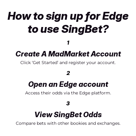
How to sign up for Edge
to use SingBet?
1
Create A
MadMarket Account
Click ‘Get Started’ and register your account.
2
Open an
Edge account
Access their odds via the Edge platform.
3
View
SingBet Odds
Compare bets with other bookies and exchanges.