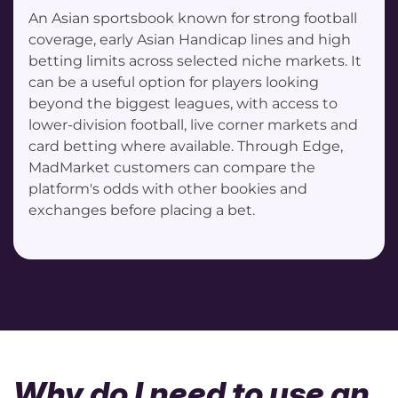
An Asian sportsbook known for strong football
coverage, early Asian Handicap lines and high
betting limits across selected niche markets. It
can be a useful option for players looking
beyond the biggest leagues, with access to
lower-division football, live corner markets and
card betting where available. Through Edge,
MadMarket customers can compare the
platform's odds with other bookies and
exchanges before placing a bet.
Why do I need to use an