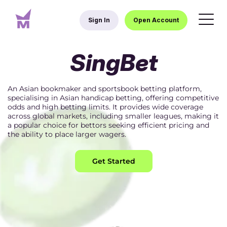
Sign In
Open Account
SingBet
An Asian bookmaker and sportsbook betting platform,
specialising in Asian handicap betting, offering competitive
odds and high betting limits. It provides wide coverage
across global markets, including smaller leagues, making it
a popular choice for bettors seeking efficient pricing and
the ability to place larger wagers.
Get Started