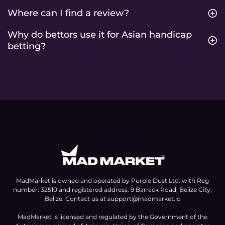
Where can I find a review?
Why do bettors use it for Asian handicap
betting?
MadMarket is owned and operated by Purple Dust Ltd. with Reg
number: 32510 and registered address: 9 Barrack Road, Belize City,
Belize. Contact us at
support@madmarket.io
MadMarket is licensed and regulated by the Government of the