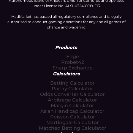
Autonomous Island of Anjouan, Union of Comoros and operates
under License No. ALSI-032401019-FI3.
MadMarket has passed all regulatory compliance and is legally
authorized to conduct gaming operations for any and all games of
chance and wagering.
Products
Edge
Probet42
Sharp Exchange
Calculators
Betting Calculator
Parlay Calculator
Odds Converter Calculator
Arbitrage Calculator
Margin Calculator
Asian Handicap Calculator
Poisson Calculator
Martingale Calculator
Matched Betting Calculator