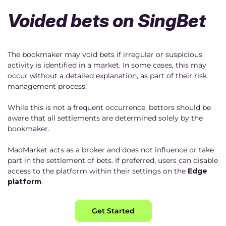
Voided bets on SingBet
The bookmaker may void bets if irregular or suspicious
activity is identified in a market. In some cases, this may
occur without a detailed explanation, as part of their risk
management process.
While this is not a frequent occurrence, bettors should be
aware that all settlements are determined solely by the
bookmaker.
MadMarket acts as a broker and does not influence or take
part in the settlement of bets. If preferred, users can disable
access to the platform within their settings on the
Edge
platform
.
Get Started