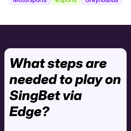
Motorsports
eSports
Greyhounds
What steps are
needed to play on
SingBet via
Edge?