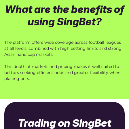
What are the benefits of
using SingBet?
The platform offers wide coverage across football leagues
at all levels, combined with high betting limits and strong
Asian handicap markets.
This depth of markets and pricing makes it well suited to
bettors seeking efficient odds and greater flexibility when
placing bets.
Trading on SingBet