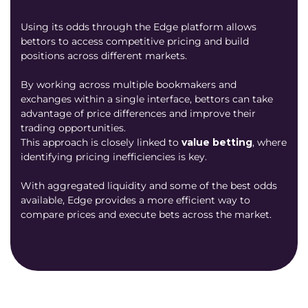
Using its odds through the Edge platform allows
bettors to access competitive pricing and build
positions across different markets.
By working across multiple bookmakers and
exchanges within a single interface, bettors can take
advantage of price differences and improve their
trading opportunities.
This approach is closely linked to
value betting
, where
identifying pricing inefficiencies is key.
With aggregated liquidity and some of the best odds
available, Edge provides a more efficient way to
compare prices and execute bets across the market.