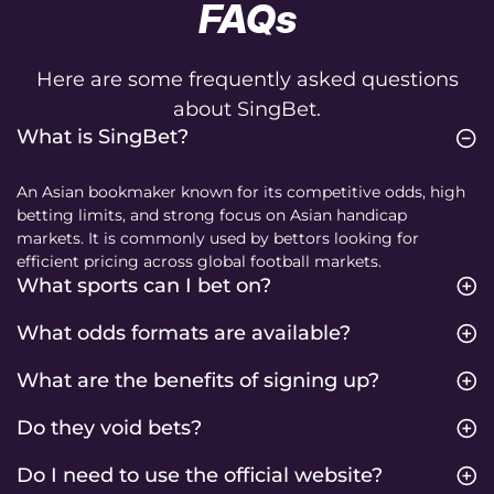
FAQs
Here are some frequently asked questions
about SingBet.
What is SingBet?
An Asian bookmaker known for its competitive odds, high
betting limits, and strong focus on Asian handicap
markets. It is commonly used by bettors looking for
efficient pricing across global football markets.
What sports can I bet on?
What odds formats are available?
What are the benefits of signing up?
Do they void bets?
Do I need to use the official website?