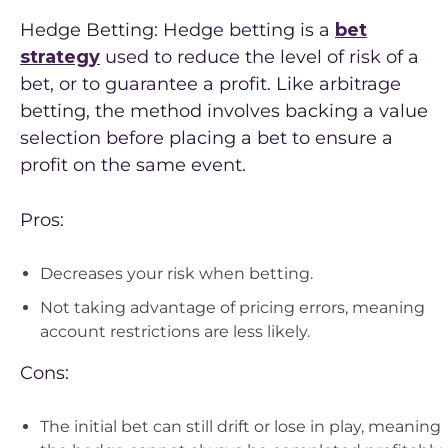
Hedge Betting: Hedge betting is a
bet
strategy
used to reduce the level of risk of a
bet, or to guarantee a profit. Like arbitrage
betting, the method involves backing a value
selection before placing a bet to ensure a
profit on the same event.
Pros:
Decreases your risk when betting.
Not taking advantage of pricing errors, meaning
account restrictions are less likely.
Cons:
The initial bet can still drift or lose in play, meaning