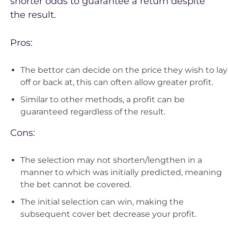
shorter odds to guarantee a return despite
the result.
Pros:
The bettor can decide on the price they wish to lay
off or back at, this can often allow greater profit.
Similar to other methods, a profit can be
guaranteed regardless of the result.
Cons:
The selection may not shorten/lengthen in a
manner to which was initially predicted, meaning
the bet cannot be covered.
The initial selection can win, making the
subsequent cover bet decrease your profit.