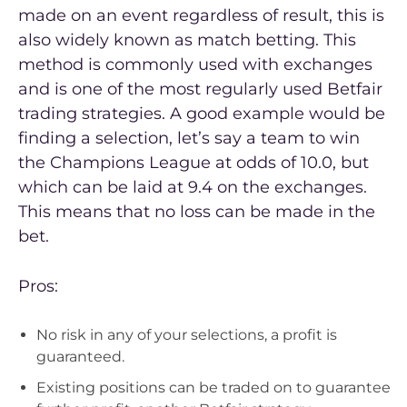
made on an event regardless of result, this is
also widely known as match betting. This
method is commonly used with exchanges
and is one of the most regularly used Betfair
trading strategies. A good example would be
finding a selection, let’s say a team to win
the Champions League at odds of 10.0, but
which can be laid at 9.4 on the exchanges.
This means that no loss can be made in the
bet.
Pros:
No risk in any of your selections, a profit is
guaranteed.
Existing positions can be traded on to guarantee