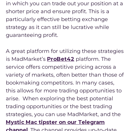
in which you can trade out your position at a
shorter price and ensure profit. This is a
particularly effective betting exchange
strategy as it can still be lucrative while
guaranteeing profit.
A great platform for utilizing these strategies
is MadMarket’s
ProBet42
platform. The
service offers competitive pricing across a
variety of markets, often better than those of
bookmaking competitors. In many cases,
this allows for more trading opportunities to
arise. When exploring the best potential
trading opportunities or the best trading
strategies, you can use MadMarket, and the
Mystic Mac tipster on our Telegram
channel
. The channel provides up-to-date