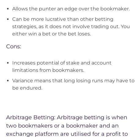
Allows the punter an edge over the bookmaker.
Can be more lucrative than other betting
strategies, as it does not involve trading out. You
either win a bet or the bet loses.
Cons:
Increases potential of stake and account
limitations from bookmakers.
Variance means that long losing runs may have to
be endured.
Arbitrage Betting: Arbitrage betting is when
two bookmakers or a bookmaker and an
exchange platform are utilised for a profit to