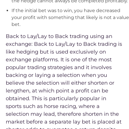
the hedge cannot always be completed profitably.
If the initial bet was to win, you have decreased
your profit with something that likely is not a value
bet.
Back to Lay/Lay to Back trading using an
exchange: Back to Lay/Lay to Back trading is
like hedging but is used exclusively on
exchange platforms. It is one of the most
popular trading strategies and it involves
backing or laying a selection when you
believe the selection will either shorten or
lengthen, at which point a profit can be
obtained. This is particularly popular in
sports such as horse racing, where a
selection may lead, therefore shorten in the
market before a separate lay bet is placed at