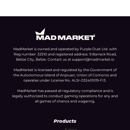
MadMarket is owned and operated by Purple Dust Ltd. with
Reg number: 32510 and registered address: 9 Barrack Road,
Belize City, Belize. Contact us at
support@madmarket.io
MadMarket is licensed and regulated by the Government of
the Autonomous Island of Anjouan, Union of Comoros and
operates under License No. ALSI-032401019-FI3.
MadMarket has passed all regulatory compliance and is
legally authorized to conduct gaming operations for any and
all games of chance and wagering.
Products
Edge