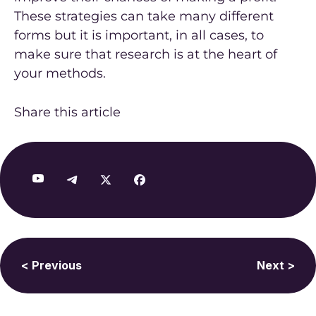
These strategies can take many different
forms but it is important, in all cases, to
make sure that research is at the heart of
your methods.
Share this article
< Previous
Next >