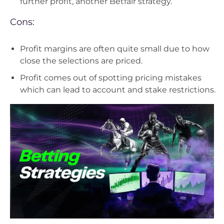
further profit, another Betfair strategy.
Cons:
Profit margins are often quite small due to how
close the selections are priced.
Profit comes out of spotting pricing mistakes
which can lead to account and stake restrictions.