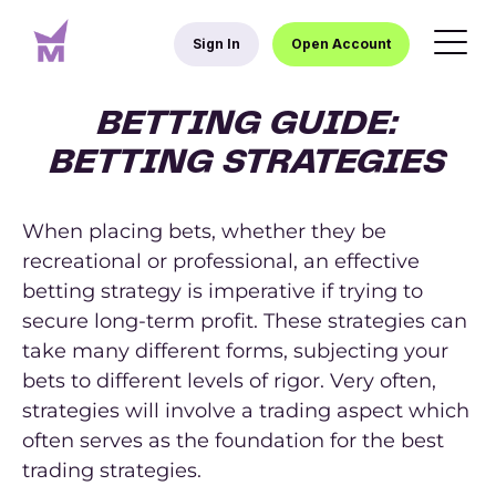
Sign In
Open Account
BETTING GUIDE:
BETTING STRATEGIES
When placing bets, whether they be
recreational or professional, an effective
betting strategy is imperative if trying to
secure long-term profit. These strategies can
take many different forms, subjecting your
bets to different levels of rigor. Very often,
strategies will involve a trading aspect which
often serves as the foundation for the best
trading strategies.