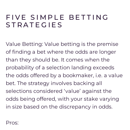
FIVE SIMPLE BETTING
STRATEGIES
Value Betting: Value betting is the premise
of finding a bet where the odds are longer
than they should be. It comes when the
probability of a selection landing exceeds
the odds offered by a bookmaker, i.e. a value
bet. The strategy involves backing all
selections considered ‘value’ against the
odds being offered, with your stake varying
in size based on the discrepancy in odds.
Pros: