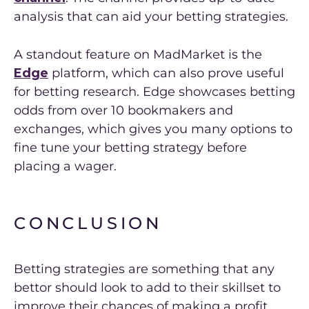
analysis that can aid your betting strategies.
A standout feature on MadMarket is the
Edge
platform, which can also prove useful
for betting research. Edge showcases betting
odds from over 10 bookmakers and
exchanges, which gives you many options to
fine tune your betting strategy before
placing a wager.
CONCLUSION
Betting strategies are something that any
bettor should look to add to their skillset to
improve their chances of making a profit.