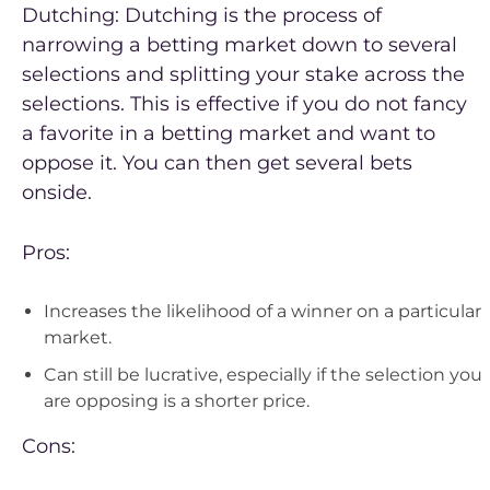
Dutching: Dutching is the process of
narrowing a betting market down to several
selections and splitting your stake across the
selections. This is effective if you do not fancy
a favorite in a betting market and want to
oppose it. You can then get several bets
onside.
Pros:
Increases the likelihood of a winner on a particular
market.
Can still be lucrative, especially if the selection you
are opposing is a shorter price.
Cons: