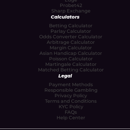
Probet42
Sharp Exchange
Calculators
Betting Calculator
Parlay Calculator
Odds Converter Calculator
Arbitrage Calculator
Margin Calculator
Asian Handicap Calculator
Poisson Calculator
Martingale Calculator
Matched Betting Calculator
Legal
Payment Methods
Responsible Gambling
Privacy Policy
Terms and Conditions
KYC Policy
FAQs
Help Center