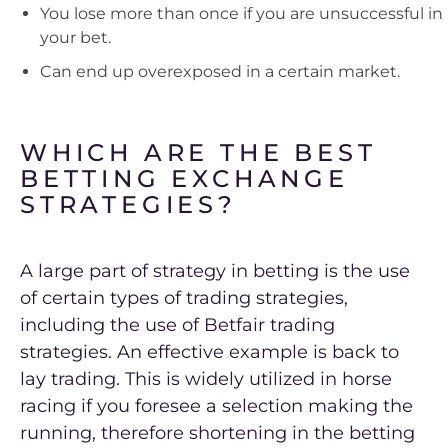
You lose more than once if you are unsuccessful in
your bet.
Can end up overexposed in a certain market.
WHICH ARE THE BEST
BETTING EXCHANGE
STRATEGIES?
A large part of strategy in betting is the use
of certain types of trading strategies,
including the use of Betfair trading
strategies. An effective example is back to
lay trading. This is widely utilized in horse
racing if you foresee a selection making the
running, therefore shortening in the betting