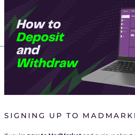
SIGNING UP TO MADMARK