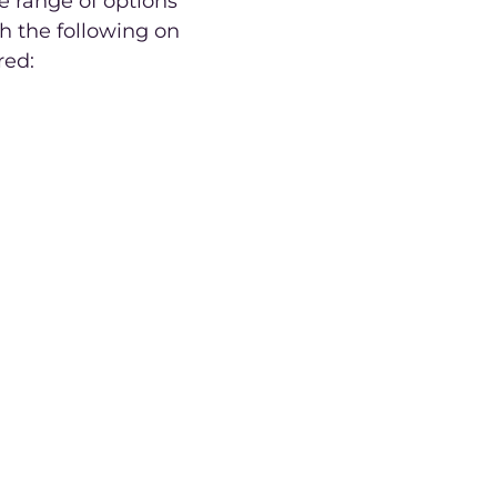
e range of options
h the following on
red: