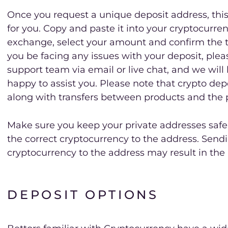
Once you request a unique deposit address, this
for you. Copy and paste it into your cryptocurren
exchange, select your amount and confirm the t
you be facing any issues with your deposit, plea
support team via email or live chat, and we wil
happy to assist you. Please note that crypto depo
along with transfers between products and the p
Make sure you keep your private addresses saf
the correct cryptocurrency to the address. Sen
cryptocurrency to the address may result in the 
DEPOSIT OPTIONS