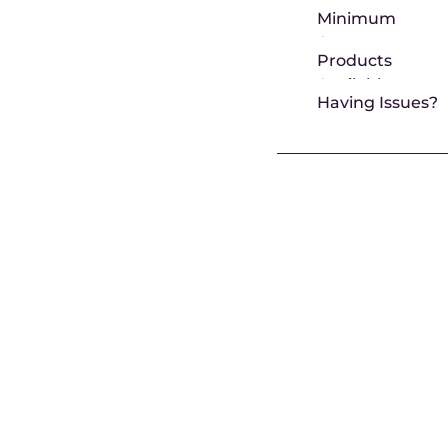
Funds
Minimum
Amounts
Products
Available
Having Issues?