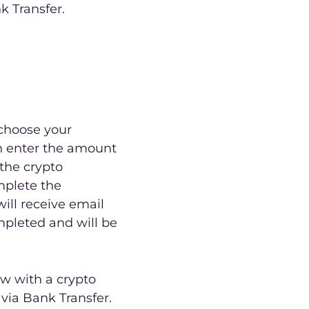
k Transfer.
 choose your
en enter the amount
 the crypto
mplete the
ill receive email
mpleted and will be
aw with a crypto
 via Bank Transfer.