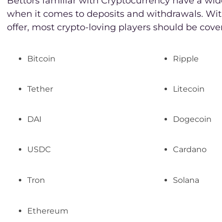
Bettors familiar with Cryptocurrency have a wid
when it comes to deposits and withdrawals. Wit
offer, most crypto-loving players should be cove
Bitcoin
Ripple
Tether
Litecoin
DAI
Dogecoin
USDC
Cardano
Tron
Solana
Ethereum