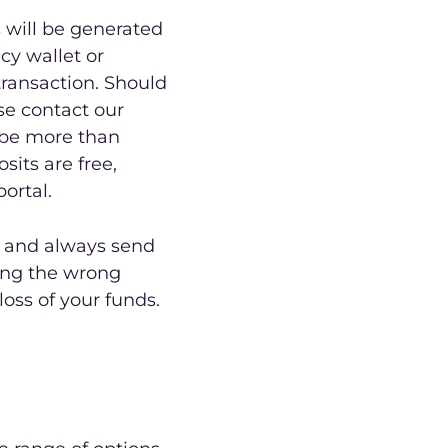
 will be generated
cy wallet or
ransaction. Should
se contact our
l be more than
sits are free,
ortal.
e and always send
ding the wrong
loss of your funds.