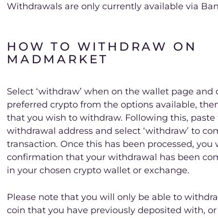
Withdrawals are only currently available via Ban
HOW TO WITHDRAW ON
MADMARKET
Select ‘withdraw’ when on the wallet page and
preferred crypto from the options available, th
that you wish to withdraw. Following this, paste
withdrawal address and select ‘withdraw’ to co
transaction. Once this has been processed, you w
confirmation that your withdrawal has been co
in your chosen crypto wallet or exchange.
Please note that you will only be able to withdr
coin that you have previously deposited with, or