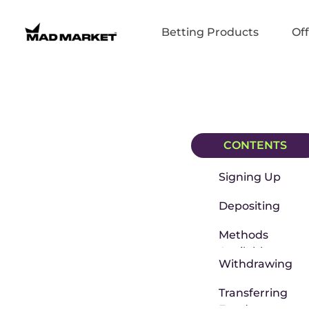
Betting Products
Off
CONTENTS
Signing Up
Depositing
Methods
Available
Withdrawing
Transferring