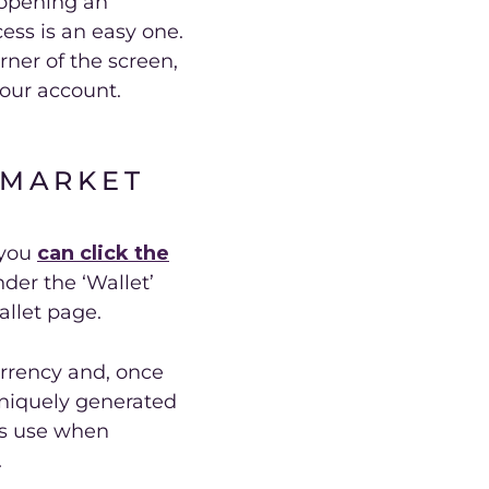
 opening an
ess is an easy one.
orner of the screen,
your account.
DMARKET
 you
can click the
nder the ‘Wallet’
allet page.
rrency and, once
uniquely generated
ys use when
.