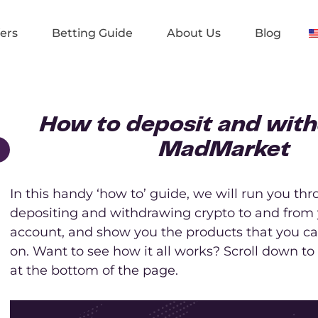
ers
Betting Guide
About Us
Blog
How to deposit and wit
MadMarket
In this handy ‘how to’ guide, we will run you th
depositing and withdrawing crypto to and from
account, and show you the products that you ca
on. Want to see how it all works? Scroll down to 
at the bottom of the page.