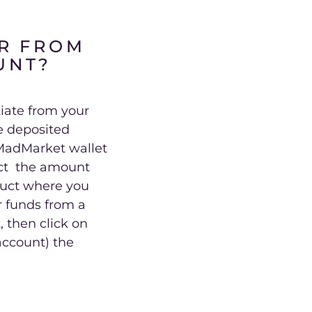
R FROM
UNT?
tiate from your
e deposited
 MadMarket wallet
lect the amount
duct where you
r funds from a
 then click on
account) the