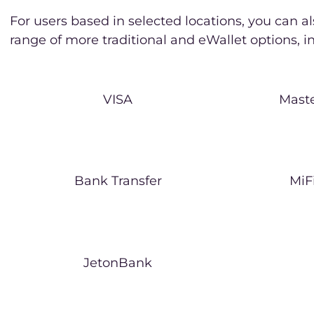
For users based in selected locations, you can a
range of more traditional and eWallet options, i
VISA
Mast
Bank Transfer
MiF
JetonBank