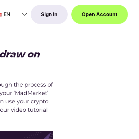
EN
Sign In
Open Account
hdraw on
rough the process of
 your ‘MadMarket’
n use your crypto
our video tutorial