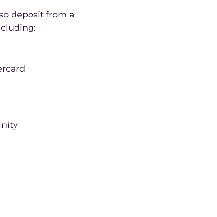
lso deposit from a
ncluding:
ercard
inity