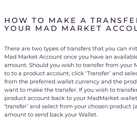
HOW TO MAKE A TRANSFE
YOUR MAD MARKET ACCO
There are two types of transfers that you can ini
Mad Market Account once you have an availabl
amount. Should you wish to transfer from your
to to a product account, click ‘Transfer’ and se
from the preferred wallet currency and the pro
want to make the transfer. If you wish to transfe
product account back to your MadMarket wallet,
‘transfer’ and select from your chosen product (
amount to send back your Wallet.