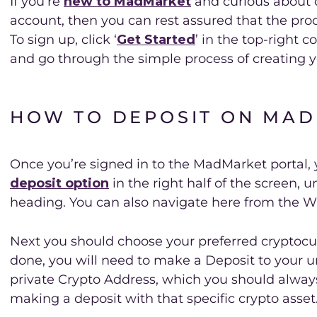
If you’re
new to MadMarket
and curious about
account, then you can rest assured that the proc
To sign up, click ‘
Get Started
’ in the top-right c
and go through the simple process of creating 
HOW TO DEPOSIT ON MA
Once you’re signed in to the MadMarket portal,
deposit option
in the right half of the screen, u
heading. You can also navigate here from the W
Next you should choose your preferred cryptocu
done, you will need to make a Deposit to your 
private Crypto Address, which you should alwa
making a deposit with that specific crypto asset