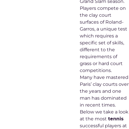
Grand Slam season.
Players compete on
the clay court
surfaces of Roland-
Garros, a unique test
which requires a
specific set of skills,
different to the
requirements of
grass or hard court
competitions.
Many have mastered
Paris’ clay courts over
the years and one
man has dominated
in recent times.
Below we take a look
at the most
tennis
successful players at