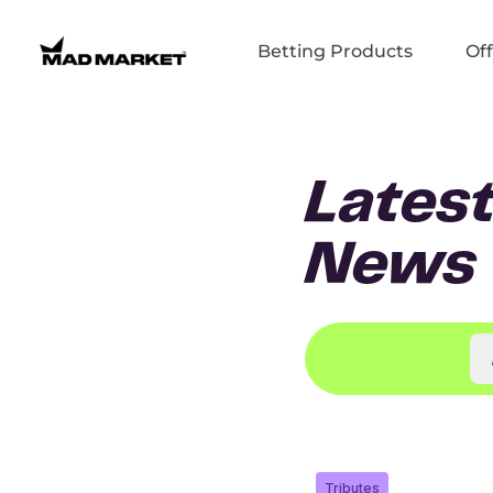
Betting Products
Off
Lates
News
Tributes