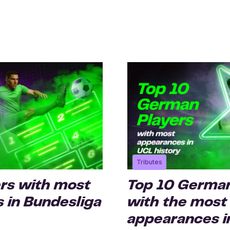
Tributes
ers with most
Top 10 German
 in Bundesliga
with the most
appearances i