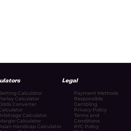
ulators
Legal
Betting Calculator
Payment Methods
Parlay Calculator
Responsible
Odds Converter
Gambling
Calculator
Privacy Policy
Arbitrage Calculator
Terms and
Margin Calculator
Conditions
Asian Handicap Calculator
KYC Policy