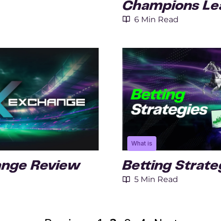
Champions Lea
6 Min Read
What is
ange Review
Betting Strate
5 Min Read