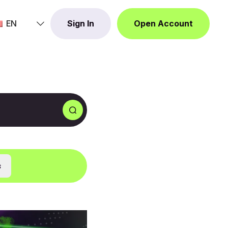
EN
Sign In
Open Account
s