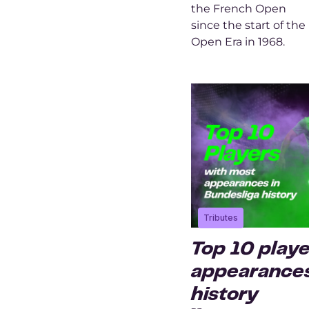
the French Open
since the start of the
Open Era in 1968.
Tributes
Top 10 play
appearances
history