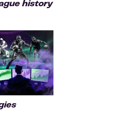
gue history
gies