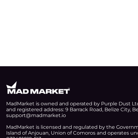
MadMarket is owned and operated by Purple Dust Lt
and registered address: 9 Barrack Road, Belize City, Be
support@madmarket.io
MadMarket is licensed and regulated by the Gover
Island of Anjouan, Union of Comoros and operates und