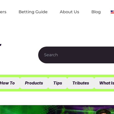
ers
Betting Guide
About Us
Blog
t
How To
Products
Tips
Tributes
What I