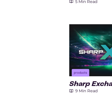
5 Min Read
products
Sharp Exch
9 Min Read