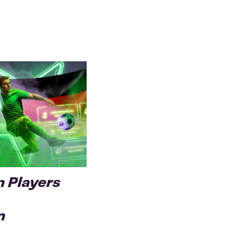
 Players
n