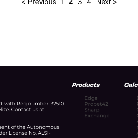
2
< Previous
1
3
4
Next >
Posts
pagination
Products
Calc
Edge
d. with Reg number: 32510
Probet42
lize. Contact us at
Sharp
Exchange
nment of the Autonomous
er License No. ALSI-