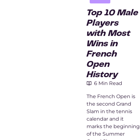
Top 10 Male
Players
with Most
Wins in
French
Open
History
6 Min Read
The French Open is
the second Grand
Slam in the tennis
calendar and it
marks the beginning
of the Summer