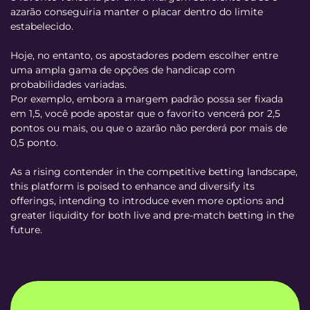
azarão conseguiria manter o placar dentro do limite
estabelecido.
Hoje, no entanto, os apostadores podem escolher entre
uma ampla gama de opções de handicap com
probabilidades variadas.
Por exemplo, embora a margem padrão possa ser fixada
em 1,5, você pode apostar que o favorito vencerá por 2,5
pontos ou mais, ou que o azarão não perderá por mais de
0,5 ponto.
As a rising contender in the competitive betting landscape,
this platform is poised to enhance and diversify its
offerings, intending to introduce even more options and
greater liquidity for both live and pre-match betting in the
future.