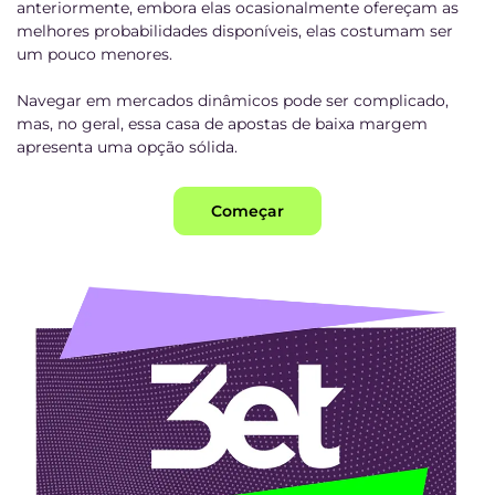
anteriormente, embora elas ocasionalmente ofereçam as
melhores probabilidades disponíveis, elas costumam ser
um pouco menores.
Navegar em mercados dinâmicos pode ser complicado,
mas, no geral, essa casa de apostas de baixa margem
apresenta uma opção sólida.
Começar