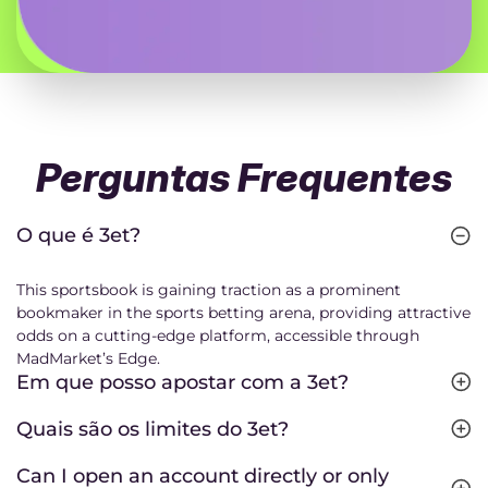
Perguntas Frequentes
O que é 3et?
This sportsbook is gaining traction as a prominent
bookmaker in the sports betting arena, providing attractive
odds on a cutting-edge platform, accessible through
MadMarket’s Edge.
Em que posso apostar com a 3et?
Quais são os limites do 3et?
Can I open an account directly or only