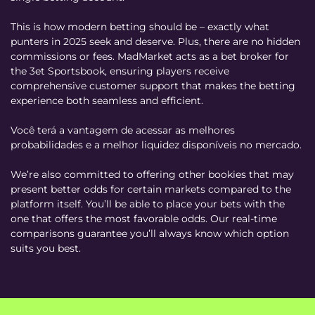
This is how modern betting should be – exactly what
punters in 2025 seek and deserve. Plus, there are no hidden
commissions or fees. MadMarket acts as a bet broker for
the 3et Sportsbook, ensuring players receive
comprehensive customer support that makes the betting
experience both seamless and efficient.
Você terá a vantagem de acessar as melhores
probabilidades e a melhor liquidez disponíveis no mercado.
We’re also committed to offering other bookies that may
present better odds for certain markets compared to the
platform itself. You’ll be able to place your bets with the
one that offers the most favorable odds. Our real-time
comparisons guarantee you’ll always know which option
suits you best.