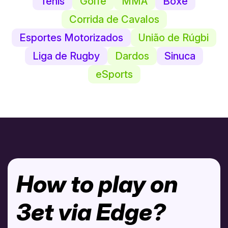
Tênis
Golfe
MMA
Boxe
Corrida de Cavalos
Esportes Motorizados
União de Rúgbi
Liga de Rugby
Dardos
Sinuca
eSports
How to play on
3et via Edge?