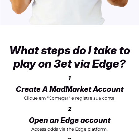
What steps do I take to
play on 3et via Edge?
1
Create A
MadMarket Account
Clique em "Começar" e registre sua conta.
2
Open an
Edge account
Access odds via the Edge platform.