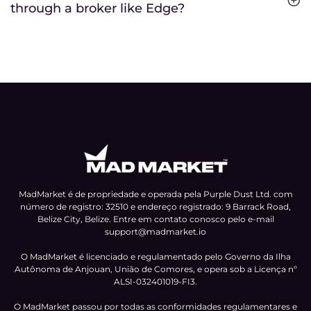
through a broker like Edge?
MadMarket é de propriedade e operada pela Purple Dust Ltd. com
número de registro: 32510 e endereço registrado: 9 Barrack Road,
Belize City, Belize. Entre em contato conosco pelo e-mail
support@madmarket.io
O MadMarket é licenciado e regulamentado pelo Governo da Ilha
Autônoma de Anjouan, União de Comores, e opera sob a Licença nº
ALSI-032401019-FI3.
O MadMarket passou por todas as conformidades regulamentares e