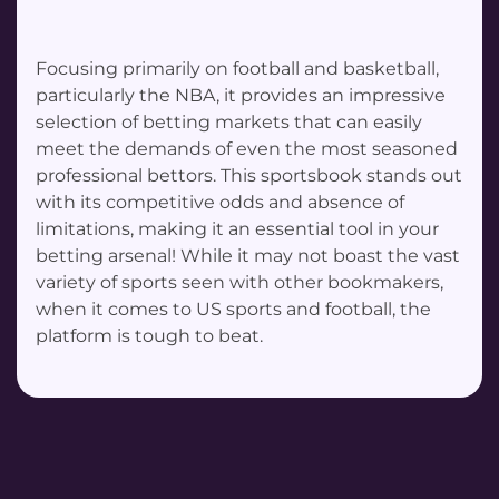
Focusing primarily on football and basketball,
particularly the NBA, it provides an impressive
selection of betting markets that can easily
meet the demands of even the most seasoned
professional bettors. This sportsbook stands out
with its competitive odds and absence of
limitations, making it an essential tool in your
betting arsenal! While it may not boast the vast
variety of sports seen with other bookmakers,
when it comes to US sports and football, the
platform is tough to beat.