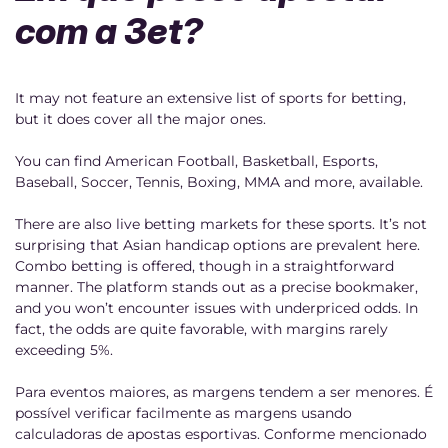
com a 3et?
It may not feature an extensive list of sports for betting,
but it does cover all the major ones.
You can find American Football, Basketball, Esports,
Baseball, Soccer, Tennis, Boxing, MMA and more, available.
There are also live betting markets for these sports. It’s not
surprising that Asian handicap options are prevalent here.
Combo betting is offered, though in a straightforward
manner. The platform stands out as a precise bookmaker,
and you won’t encounter issues with underpriced odds. In
fact, the odds are quite favorable, with margins rarely
exceeding 5%.
Para eventos maiores, as margens tendem a ser menores. É
possível verificar facilmente as margens usando
calculadoras de apostas esportivas. Conforme mencionado