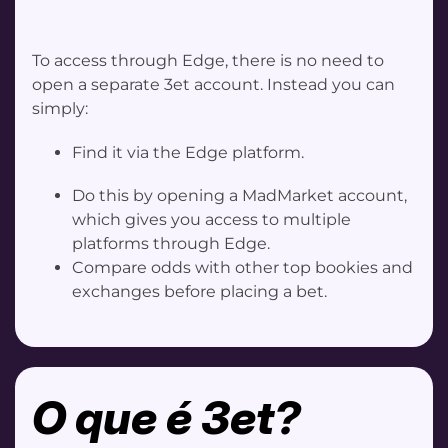
To access through Edge, there is no need to
open a separate 3et account. Instead you can
simply:
Find it via the Edge platform.
Do this by opening a MadMarket account,
which gives you access to multiple
platforms through Edge.
Compare odds with other top bookies and
exchanges before placing a bet.
O que é 3et?