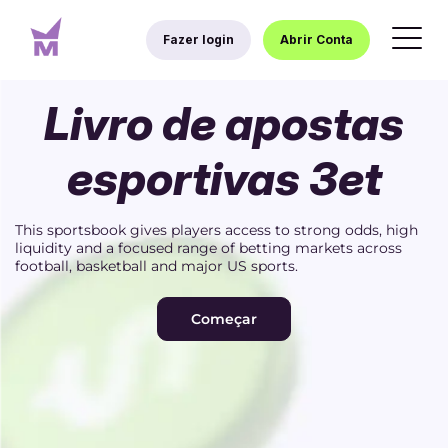
Fazer login
Abrir Conta
Livro de apostas
esportivas 3et
This sportsbook gives players access to strong odds, high
liquidity and a focused range of betting markets across
football, basketball and major US sports.
Começar