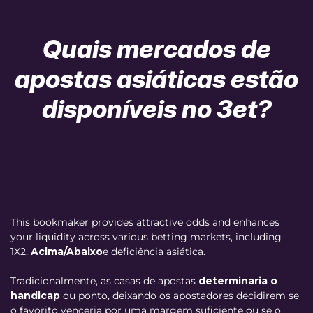
Quais mercados de
apostas asiáticas estão
disponíveis no 3et?
This bookmaker provides attractive odds and enhances
your liquidity across various betting markets, including
1X2,
Acima/Abaixo
e deficiência asiática.
Tradicionalmente, as casas de apostas
determinaria o
handicap
ou ponto, deixando os apostadores decidirem se
o favorito venceria por uma margem suficiente ou se o