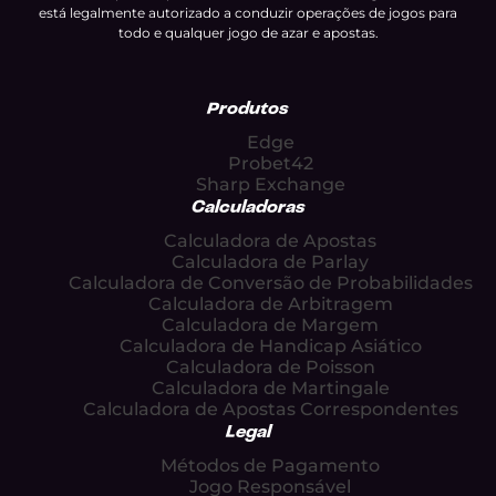
está legalmente autorizado a conduzir operações de jogos para
todo e qualquer jogo de azar e apostas.
Produtos
Edge
Probet42
Sharp Exchange
Calculadoras
Calculadora de Apostas
Calculadora de Parlay
Calculadora de Conversão de Probabilidades
Calculadora de Arbitragem
Calculadora de Margem
Calculadora de Handicap Asiático
Calculadora de Poisson
Calculadora de Martingale
Calculadora de Apostas Correspondentes
Legal
Métodos de Pagamento
Jogo Responsável