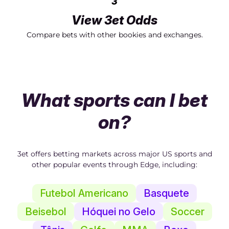
3
View
3et Odds
Compare bets with other bookies and exchanges.
What sports can I bet
on?
3et offers betting markets across major US sports and
other popular events through Edge, including:
Futebol Americano
Basquete
Beisebol
Hóquei no Gelo
Soccer