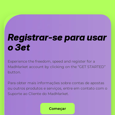
Registrar-se para usar
o 3et
Experience the freedom, speed and register for a
MadMarket account by clicking on the “GET STARTED”
button.
Para obter mais informações sobre contas de apostas
ou outros produtos e serviços, entre em contato com o
Suporte ao Cliente do MadMarket.
Começar