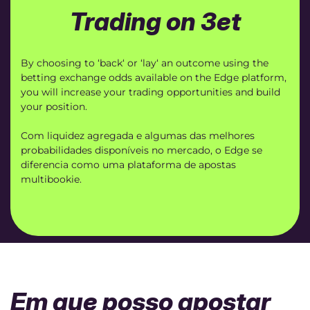
Trading on 3et
By choosing to ‘back‘ or ‘lay‘ an outcome using the
betting exchange odds available on the Edge platform,
you will increase your trading opportunities and build
your position.
Com liquidez agregada e algumas das melhores
probabilidades disponíveis no mercado, o Edge se
diferencia como uma plataforma de apostas
multibookie.
Em que posso apostar