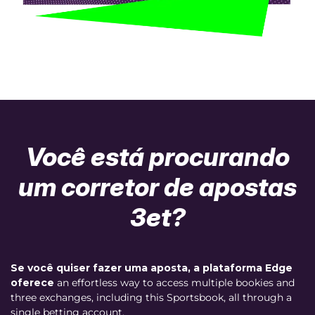
Você está procurando
um corretor de apostas
3et?
Se você quiser fazer uma aposta, a plataforma Edge
oferece
an effortless way to access multiple bookies and
three exchanges, including this Sportsbook, all through a
single betting account.